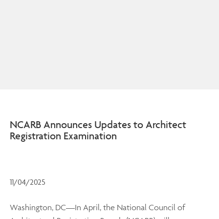
NCARB Announces Updates to Architect
Registration Examination
11/04/2025
Washington, DC—In April, the National Council of