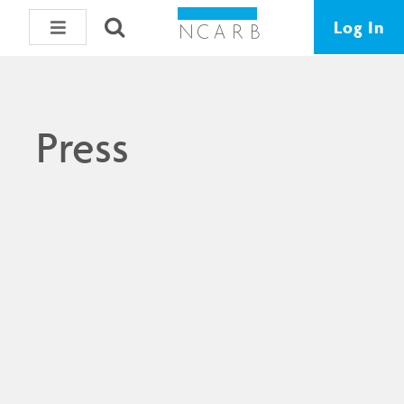
Log In
Press