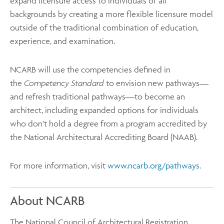
expand licensure access to individuals of all
backgrounds by creating a more flexible licensure model
outside of the traditional combination of education,
experience, and examination.
NCARB will use the competencies defined in
the
Competency Standard
to envision new pathways—
and refresh traditional pathways—to become an
architect, including expanded options for individuals
who don’t hold a degree from a program accredited by
the National Architectural Accrediting Board (NAAB).
For more information, visit
www.ncarb.org/pathways
.
About NCARB
The National Council of Architectural Registration