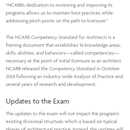
“NCARB’s dedication to reviewing and improving its
programs allows us to maintain best practices while
addressing pinch points on the path to licensure.”
The
NCARB Competency Standard for Architects
is a
framing document that establishes 16 knowledge areas,
skills, abilities, and behaviors—called competencies—
necessary at the point of initial licensure as an architect.
NCARB released the
Competency Standard
in October
2024 following an industry-wide Analysis of Practice and
several years of research and development.
Updates to the Exam
The updates to the exam will not impact the program’s
existing divisional structure, which is based on typical
phases of architectural practice. Instead, the updates will