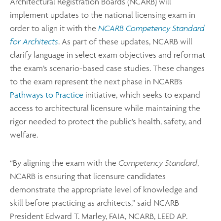
Architectural Registration Boards (NCARB) will
implement updates to the national licensing exam in
order to align it with the
NCARB Competency Standard
for Architects
. As part of these updates, NCARB will
clarify language in select exam objectives and reformat
the exam’s scenario-based case studies. These changes
to the exam represent the next phase in NCARB’s
Pathways to Practice
initiative, which seeks to expand
access to architectural licensure while maintaining the
rigor needed to protect the public’s health, safety, and
welfare.
“By aligning the exam with the
Competency Standard
,
NCARB is ensuring that licensure candidates
demonstrate the appropriate level of knowledge and
skill before practicing as architects,” said NCARB
President Edward T. Marley, FAIA, NCARB, LEED AP.