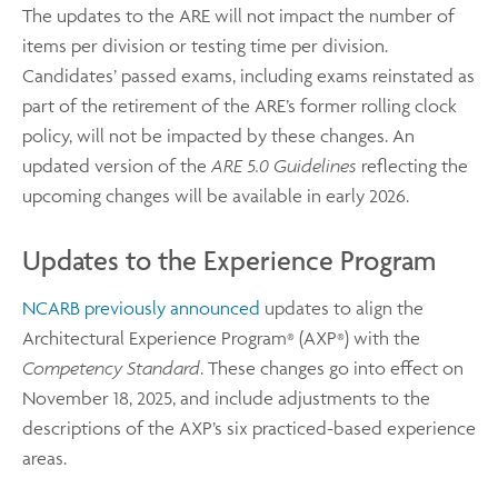
The updates to the ARE will not impact the number of
items per division or testing time per division.
Candidates’ passed exams, including exams reinstated as
part of the retirement of the ARE’s former rolling clock
policy, will not be impacted by these changes. An
updated version of the
ARE 5.0 Guidelines
reflecting the
upcoming changes will be available in early 2026.
Updates to the Experience Program
NCARB previously announced
updates to align the
Architectural Experience Program
(AXP
) with the
®
®
Competency Standard
. These changes go into effect on
November 18, 2025, and include adjustments to the
descriptions of the AXP’s six practiced-based experience
areas.