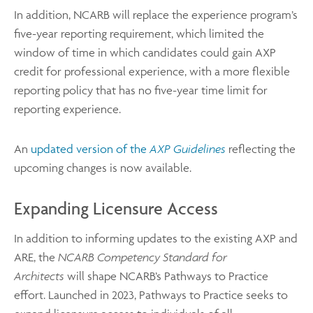
In addition, NCARB will replace the experience program’s
five-year reporting requirement, which limited the
window of time in which candidates could gain AXP
credit for professional experience, with a more flexible
reporting policy that has no five-year time limit for
reporting experience.
An
updated version of the
AXP Guidelines
reflecting the
upcoming changes is now available.
Expanding Licensure Access
In addition to informing updates to the existing AXP and
ARE, the
NCARB Competency Standard for
Architects
will shape NCARB’s Pathways to Practice
effort. Launched in 2023, Pathways to Practice seeks to