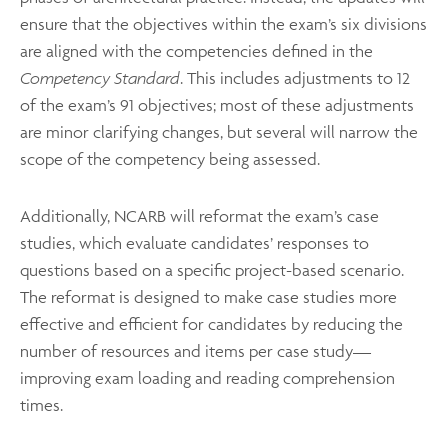
ensure that the objectives within the exam’s six divisions
are aligned with the competencies defined in the
Competency Standard
. This includes adjustments to 12
of the exam’s 91 objectives; most of these adjustments
are minor clarifying changes, but several will narrow the
scope of the competency being assessed.
Additionally, NCARB will reformat the exam’s case
studies, which evaluate candidates’ responses to
questions based on a specific project-based scenario.
The reformat is designed to make case studies more
effective and efficient for candidates by reducing the
number of resources and items per case study—
improving exam loading and reading comprehension
times.