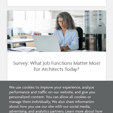
Survey: What Job Functions Matter Most
for Architects Today?
We use cookies to improve your experience, analyze
performance and traffic on our website, and give you
personalized content. You can allow all cookies or
manage them individually. We also share information
about how you use our site with our social media,
advertising, and analytics partners. Learn more about how