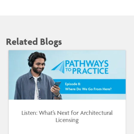
Related Blogs
Listen: What’s Next for Architectural
Licensing