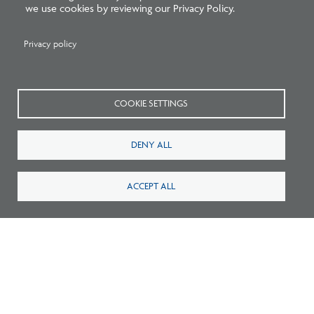
we use cookies by reviewing our Privacy Policy.
Privacy policy
New Architecture Data Reveals Pinch
Points on Path to Licensure
COOKIE SETTINGS
DENY ALL
ACCEPT ALL
Related Press