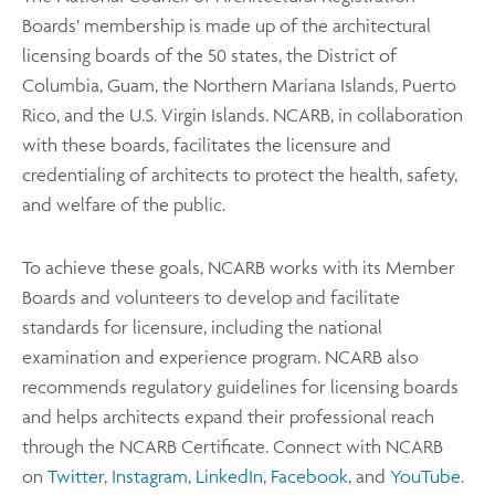
Boards’ membership is made up of the architectural
licensing boards of the 50 states, the District of
Columbia, Guam, the Northern Mariana Islands, Puerto
Rico, and the U.S. Virgin Islands. NCARB, in collaboration
with these boards, facilitates the licensure and
credentialing of architects to protect the health, safety,
and welfare of the public.
To achieve these goals, NCARB works with its Member
Boards and volunteers to develop and facilitate
standards for licensure, including the national
examination and experience program. NCARB also
recommends regulatory guidelines for licensing boards
and helps architects expand their professional reach
through the NCARB Certificate. Connect with NCARB
on
Twitter
,
Instagram
,
LinkedIn
,
Facebook
, and
YouTube
.