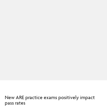
New ARE practice exams positively impact
pass rates