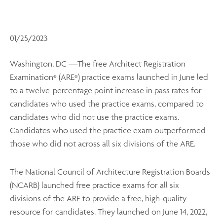
01/25/2023
Washington, DC —The free Architect Registration
Examination
(ARE
) practice exams launched in June led
®
®
to a twelve-percentage point increase in pass rates for
candidates who used the practice exams, compared to
candidates who did not use the practice exams.
Candidates who used the practice exam outperformed
those who did not across all six divisions of the ARE.
The National Council of Architecture Registration Boards
(NCARB) launched free practice exams for all six
divisions of the ARE to provide a free, high-quality
resource for candidates. They launched on June 14, 2022,