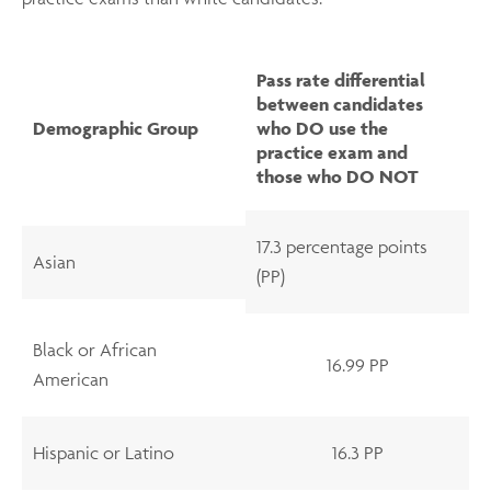
Pass rate differential
between candidates
Demographic Group
who DO use the
practice exam and
those who DO NOT
17.3 percentage points
Asian
(PP)
Black or African
16.99 PP
American
Hispanic or Latino
16.3 PP