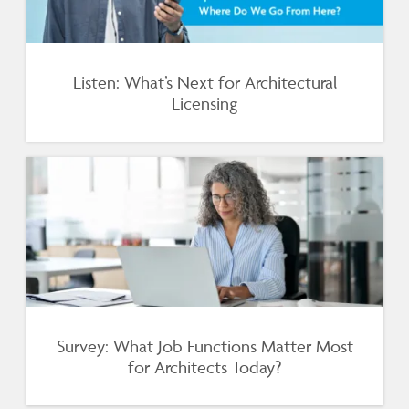
Listen: What’s Next for Architectural
Licensing
Survey: What Job Functions Matter Most
for Architects Today?