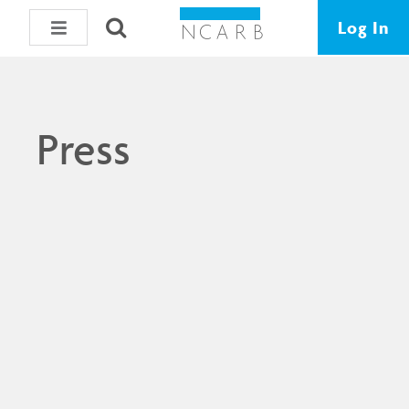
Log In
Press