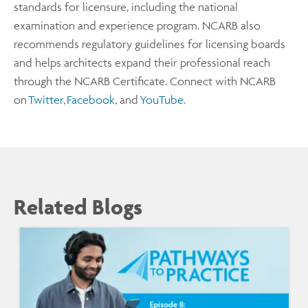
standards for licensure, including the national
examination and experience program. NCARB also
recommends regulatory guidelines for licensing boards
and helps architects expand their professional reach
through the NCARB Certificate. Connect with NCARB
on
Twitter
,
Facebook
, and
YouTube
.
Related Blogs