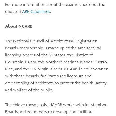
For more information about the exams, check out the
updated
ARE Guidelines
.
About NCARB
The National Council of Architectural Registration
Boards’ membership is made up of the architectural
licensing boards of the 50 states, the District of
Columbia, Guam, the Northern Mariana Islands, Puerto
Rico, and the U.S. Virgin Islands. NCARB, in collaboration
with these boards, facilitates the licensure and
credentialing of architects to protect the health, safety,
and welfare of the public.
To achieve these goals, NCARB works with its Member
Boards and volunteers to develop and facilitate