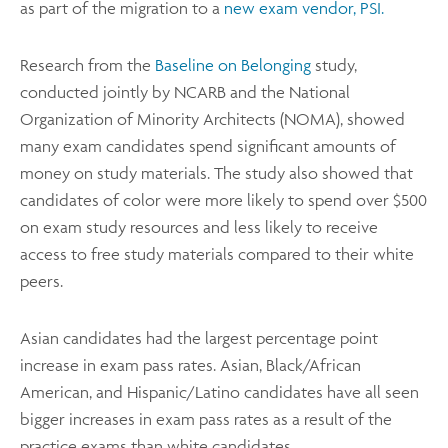
as part of the migration to a
new exam vendor, PSI.
Research from the
Baseline on Belonging
study,
conducted jointly by NCARB and the National
Organization of Minority Architects (NOMA), showed
many exam candidates spend significant amounts of
money on study materials. The study also showed that
candidates of color were more likely to spend over $500
on exam study resources and less likely to receive
access to free study materials compared to their white
peers.
Asian candidates had the largest percentage point
increase in exam pass rates. Asian, Black/African
American, and Hispanic/Latino candidates have all seen
bigger increases in exam pass rates as a result of the
practice exams than white candidates.