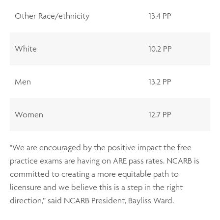
Other Race/ethnicity
13.4 PP
White
10.2 PP
Men
13.2 PP
Women
12.7 PP
"We are encouraged by the positive impact the free
practice exams are having on ARE pass rates. NCARB is
committed to creating a more equitable path to
licensure and we believe this is a step in the right
direction,” said NCARB President, Bayliss Ward.