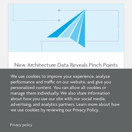
New Architecture Data Reveals Pinch Points
on Path to Licensure
We use cookies to improve your experience, analyze
performance and traffic on our website, and give you
personalized content. You can allow all cookies or
manage them individually. We also share information
about how you use our site with our social media,
advertising, and analytics partners. Learn more about how
we use cookies by reviewing our Privacy Policy.
Privacy policy
Related Press