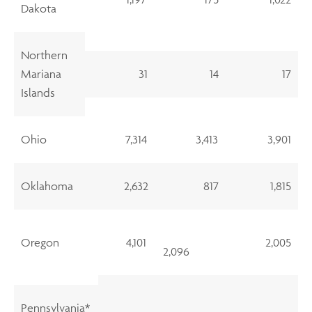
Dakota
Northern
Mariana
31
14
17
Islands
Ohio
7,314
3,413
3,901
Oklahoma
2,632
817
1,815
Oregon
4,101
2,005
2,096
Pennsylvania*