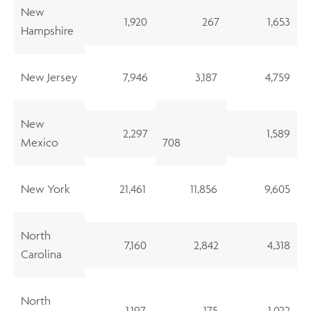
New
1,920
267
1,653
Hampshire
New Jersey
7,946
3,187
4,759
New
2,297
1,589
Mexico
708
New York
21,461
11,856
9,605
North
7,160
2,842
4,318
Carolina
North
1,197
175
1,022