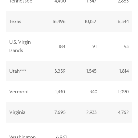
Tennessee
4,400
1,547
2,853
Texas
16,496
10,152
6,344
U.S. Virgin
184
91
93
Isands
Utah***
3,359
1,545
1,814
Vermont
1,430
340
1,090
Virginia
7,695
2,933
4,762
Washington
6,961