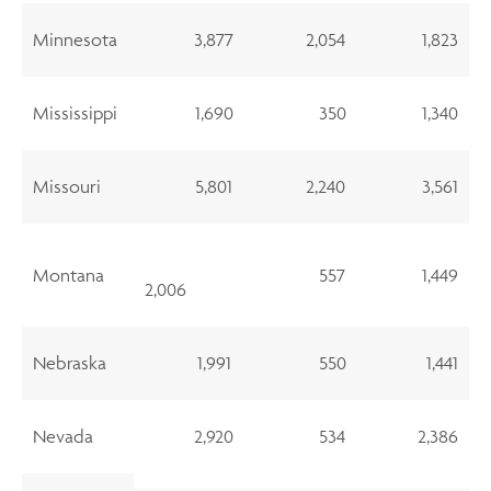
Minnesota
3,877
2,054
1,823
Mississippi
1,690
350
1,340
Missouri
5,801
2,240
3,561
Montana
557
1,449
2,006
Nebraska
1,991
550
1,441
Nevada
2,920
534
2,386