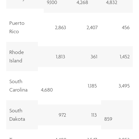
9,100
4,268
4,832
Puerto
2,863
2,407
456
Rico
Rhode
1,813
361
1,452
Island
South
1,185
3,495
Carolina
4,680
South
972
113
Dakota
859