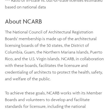
*** Ratio of in-state vs. out-of-state licenses estimated
based on national data
About NCARB
The National Council of Architectural Registration
Boards’ membership is made up of the architectural
licensing boards of the 50 states, the District of
Columbia, Guam, the Northern Mariana Islands, Puerto
Rico, and the U.S. Virgin Islands. NCARB, in collaboration
with these boards, facilitates the licensure and
credentialing of architects to protect the health, safety,
and welfare of the public.
To achieve these goals, NCARB works with its Member
Boards and volunteers to develop and facilitate
standards for licensure, including the national