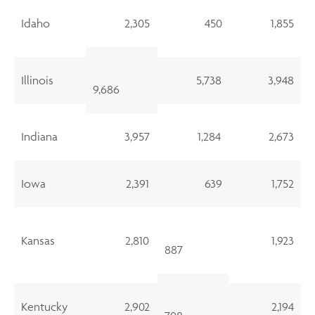
Idaho
2,305
450
1,855
Illinois
5,738
3,948
9,686
Indiana
3,957
1,284
2,673
Iowa
2,391
639
1,752
Kansas
2,810
1,923
887
Kentucky
2,902
2,194