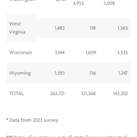
3,953
3,008
West
1,483
118
1,365
Virginia
Wisconsin
5,144
1,609
3,535
Wyoming
1,383
136
1,247
TOTAL
263,721
121,368
142,302
* Data from 2023 survey