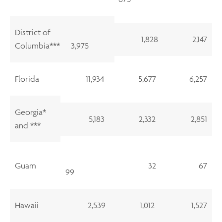
District of
1,828
2,147
Columbia***
3,975
Florida
11,934
5,677
6,257
Georgia*
5,183
2,332
2,851
and ***
Guam
32
67
99
Hawaii
2,539
1,012
1,527