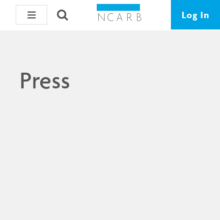
Log In
Press