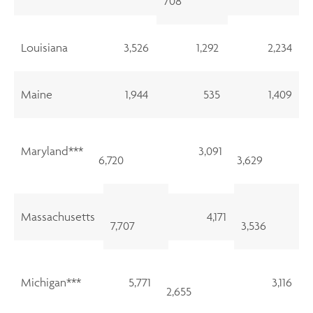
708
Louisiana
3,526
1,292
2,234
Maine
1,944
535
1,409
Maryland***
3,091
6,720
3,629
Massachusetts
4,171
7,707
3,536
Michigan***
5,771
3,116
2,655