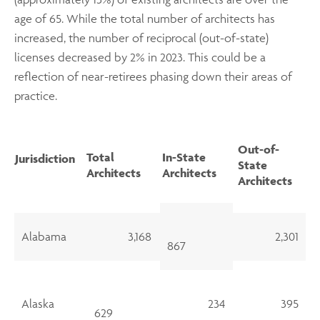
age of 65. While the total number of architects has
increased, the number of reciprocal (out-of-state)
licenses decreased by 2% in 2023. This could be a
reflection of near-retirees phasing down their areas of
practice.
Out-of-
Total
In-State
Jurisdiction
State
Architects
Architects
Architects
Alabama
3,168
2,301
867
Alaska
234
395
629