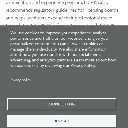
examination and experience program. NCARB also
recommends regulatory guidelines for licensing boards
and helps architects expand their professional reach
through the NCARB Certificate. Connect with NCARB
We use cookies to improve your experience, analyze
on
Twitter
,
Instagram
,
Facebook
, and
YouTube
.
performance and traffic on our website, and give you
personalized content. You can allow all cookies or
manage them individually. We also share information
about how you use our site with our social media,
advertising, and analytics partners. Learn more about how
we use cookies by reviewing our Privacy Policy.
Privacy policy
Related Blogs
COOKIE SETTINGS
DENY ALL