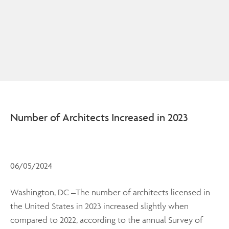
Number of Architects Increased in 2023
06/05/2024
Washington, DC –The number of architects licensed in
the United States in 2023 increased slightly when
compared to 2022, according to the annual Survey of