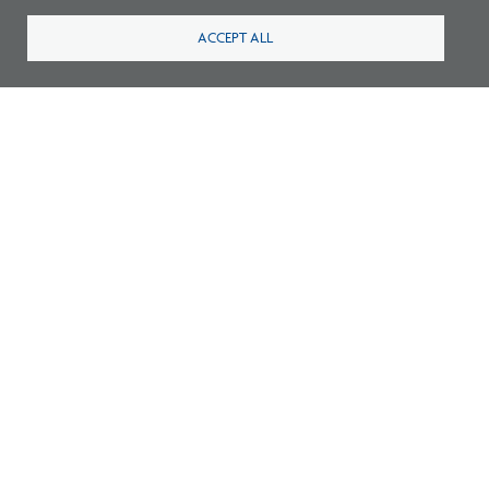
ACCEPT ALL
Listen: What’s Next for Architectural
Licensing
Survey: What Job Functions Matter Most