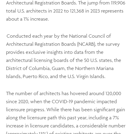
Architectural Registration Boards. The jump from 119,906
total U.S. architects in 2022 to 121,368 in 2023 represents
about a 1% increase.
Conducted each year by the National Council of
Architectural Registration Boards (NCARB), the survey
provides exclusive insights into data from the
architectural licensing boards of the 50 U.S. states, the
District of Columbia, Guam, the Northern Mariana
Islands, Puerto Rico, and the U.S. Virgin Islands.
The number of architects has hovered around 120,000
since 2020, when the COVID-19 pandemic impacted
licensure progress. While there has been significant gain
along the licensure path this past year, including a 7%
increase in licensure candidates, a considerable number
(approximately 13%) of existing architects are over the