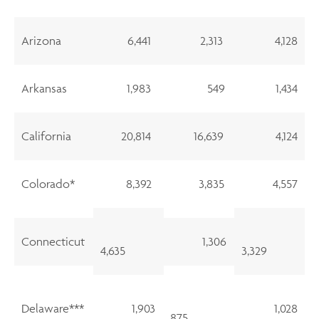
Arizona
6,441
2,313
4,128
Arkansas
1,983
549
1,434
California
20,814
16,639
4,124
Colorado*
8,392
3,835
4,557
Connecticut
1,306
4,635
3,329
Delaware***
1,903
1,028
875