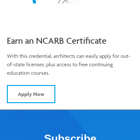
Earn an NCARB Certificate
With this credential, architects can easily apply for out-
of-state licenses, plus access to free continuing
education courses.
Apply Now
Subscribe