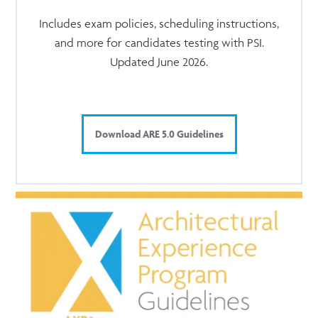
Includes exam policies, scheduling instructions,
and more for candidates testing with PSI.
Updated June 2026.
Download ARE 5.0 Guidelines