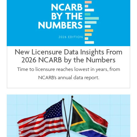
New Licensure Data Insights From
2026 NCARB by the Numbers
Time to licensure reaches lowest in years, from
NCARB’s annual data report.