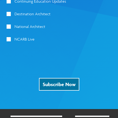
Continuing Education Updates
Destination Architect
National Architect
NCARB Live
Subscribe Now