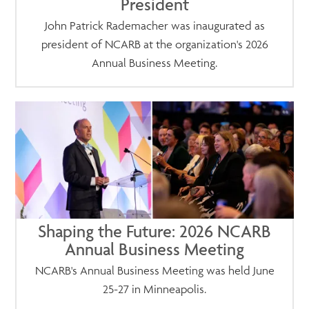
President
John Patrick Rademacher was inaugurated as
president of NCARB at the organization's 2026
Annual Business Meeting.
Shaping the Future: 2026 NCARB
Annual Business Meeting
NCARB's Annual Business Meeting was held June
25-27 in Minneapolis.