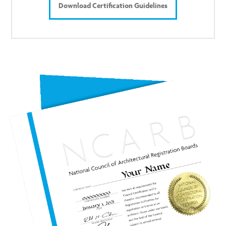
Download Certification Guidelines