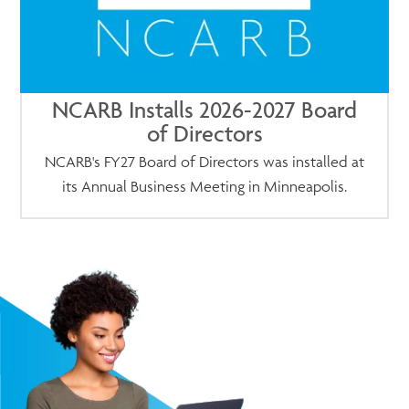
NCARB Installs 2026-2027 Board
of Directors
NCARB's FY27 Board of Directors was installed at
its Annual Business Meeting in Minneapolis.