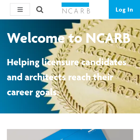
Log In
Welcome to NCARB
Helping licensure candidates
and architects reach their
career goals.