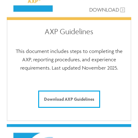
AXP Guidelines
This document includes steps to completing the
AXP, reporting procedures, and experience
requirements. Last updated November 2025.
Download AXP Guidelines