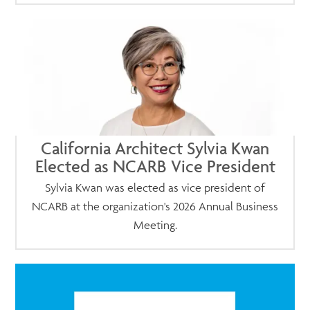
California Architect Sylvia Kwan
Elected as NCARB Vice President
Sylvia Kwan was elected as vice president of
NCARB at the organization's 2026 Annual Business
Meeting.