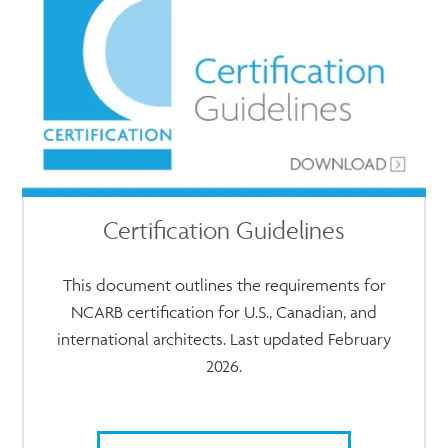
Certification Guidelines
This document outlines the requirements for
NCARB certification for U.S., Canadian, and
international architects. Last updated February
2026.