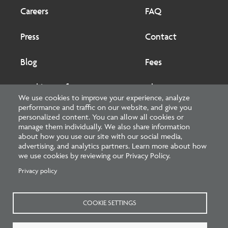
Footer
Footer
2
Careers
FAQ
Press
Contact
Blog
Fees
Cookies preferences
About
We use cookies to improve your experience, analyze
performance and traffic on our website, and give you
National Council of Architectural Registration Boards
personalized content. You can allow all cookies or
manage them individually. We also share information
1401 H Street NW, Suite 500 Washington, DC 20005
about how you use our site with our social media,
advertising, and analytics partners. Learn more about how
202-879-0520
we use cookies by reviewing our Privacy Policy.
Privacy policy
NCARB - Facebook
NCARB - Twitter
NCARB - Linkedin
NCARB - Instagram
NCARB - Youtube
NCARB - Threads
NCARB - TikTok
COOKIE SETTINGS