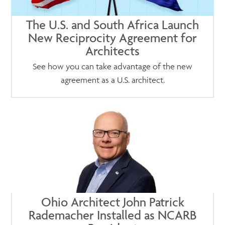
The U.S. and South Africa Launch
New Reciprocity Agreement for
Architects
See how you can take advantage of the new
agreement as a U.S. architect.
Ohio Architect John Patrick
Rademacher Installed as NCARB