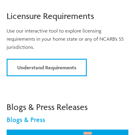
Licensure Requirements
Use our interactive tool to explore licensing
requirements in your home state or any of NCARB’s 55
jurisdictions.
Understand Requirements
Blogs & Press Releases
Blogs & Press