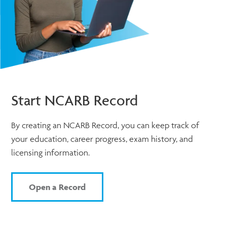
Start NCARB Record
By creating an NCARB Record, you can keep track of
your education, career progress, exam history, and
licensing information.
Open a Record