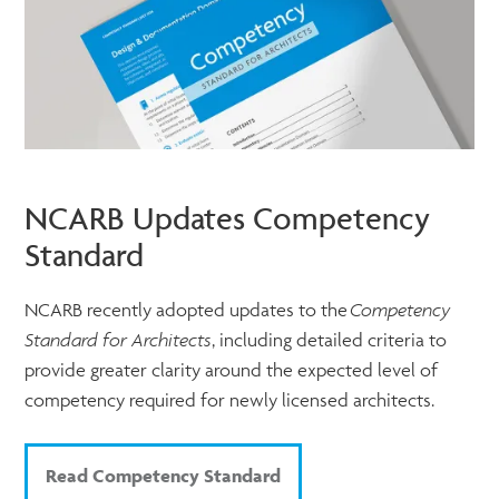
NCARB Updates Competency
Standard
NCARB recently adopted updates to the
Competency
Standard for Architects
, including detailed criteria to
provide greater clarity around the expected level of
competency required for newly licensed architects.
Read Competency Standard