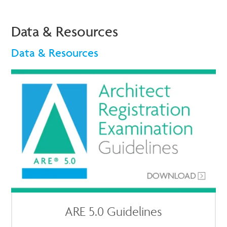
Data & Resources
Data & Resources
ARE 5.0 Guidelines