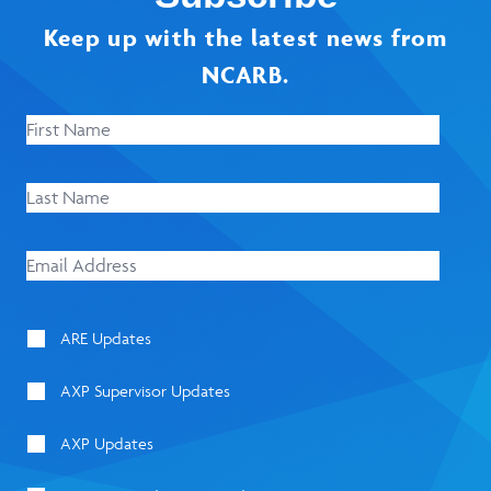
Keep up with the latest news from
NCARB.
ARE Updates
AXP Supervisor Updates
AXP Updates