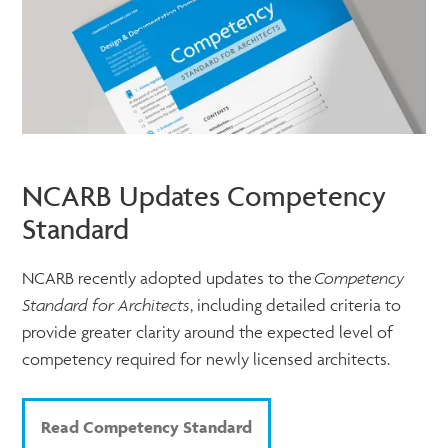
NCARB Updates Competency
Standard
NCARB recently adopted updates to the
Competency
Standard for Architects
, including detailed criteria to
provide greater clarity around the expected level of
competency required for newly licensed architects.
Read Competency Standard