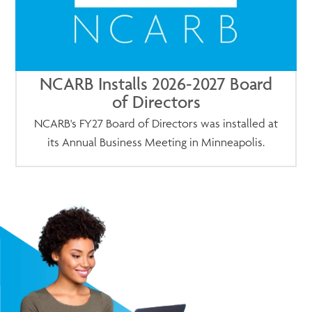
NCARB Installs 2026-2027 Board
of Directors
NCARB's FY27 Board of Directors was installed at
its Annual Business Meeting in Minneapolis.