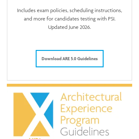
Includes exam policies, scheduling instructions,
and more for candidates testing with PSI.
Updated June 2026.
Download ARE 5.0 Guidelines