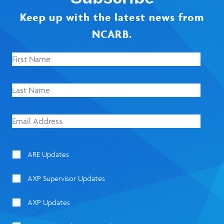
Keep up with the latest news from
NCARB.
ARE Updates
AXP Supervisor Updates
AXP Updates