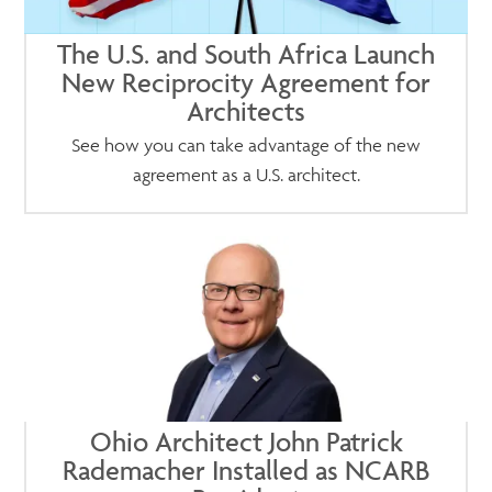
The U.S. and South Africa Launch
New Reciprocity Agreement for
Architects
See how you can take advantage of the new
agreement as a U.S. architect.
Ohio Architect John Patrick
Rademacher Installed as NCARB