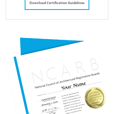
Download Certification Guidelines