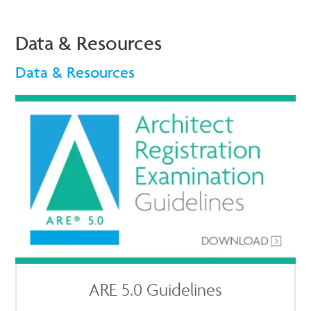
Data & Resources
Data & Resources
ARE 5.0 Guidelines