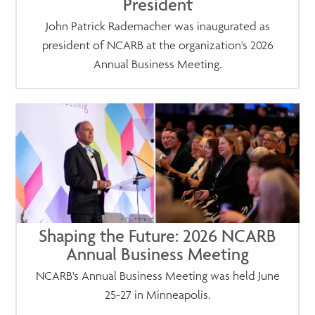
President
John Patrick Rademacher was inaugurated as
president of NCARB at the organization's 2026
Annual Business Meeting.
Shaping the Future: 2026 NCARB
Annual Business Meeting
NCARB's Annual Business Meeting was held June
25-27 in Minneapolis.