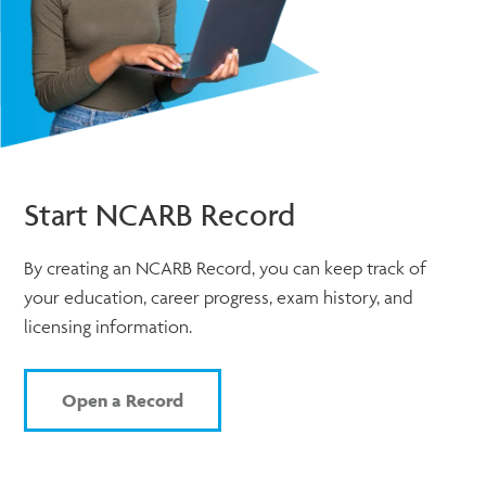
Start NCARB Record
By creating an NCARB Record, you can keep track of
your education, career progress, exam history, and
licensing information.
Open a Record