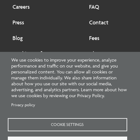
Footer
Footer
2
Careers
FAQ
Press
Contact
Blog
Fees
Cookies preferences
About
We use cookies to improve your experience, analyze
performance and traffic on our website, and give you
National Council of Architectural Registration Boards
personalized content. You can allow all cookies or
manage them individually. We also share information
1401 H Street NW, Suite 500 Washington, DC 20005
about how you use our site with our social media,
advertising, and analytics partners. Learn more about how
202-879-0520
we use cookies by reviewing our Privacy Policy.
Privacy policy
NCARB - Facebook
NCARB - Twitter
NCARB - Linkedin
NCARB - Instagram
NCARB - Youtube
NCARB - Threads
NCARB - TikTok
COOKIE SETTINGS