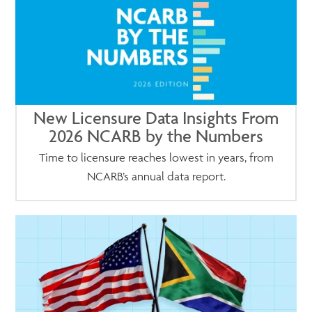
New Licensure Data Insights From
2026 NCARB by the Numbers
Time to licensure reaches lowest in years, from
NCARB’s annual data report.