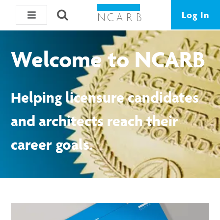
Log In
Welcome to NCARB
Helping licensure candidates
and architects reach their
career goals.