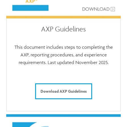
AXP Guidelines
This document includes steps to completing the
AXP, reporting procedures, and experience
requirements. Last updated November 2025.
Download AXP Guidelines