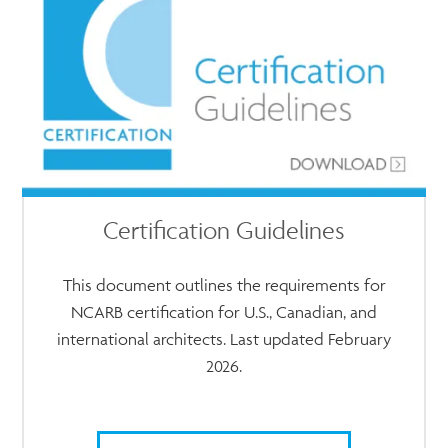
Certification Guidelines
This document outlines the requirements for
NCARB certification for U.S., Canadian, and
international architects. Last updated February
2026.