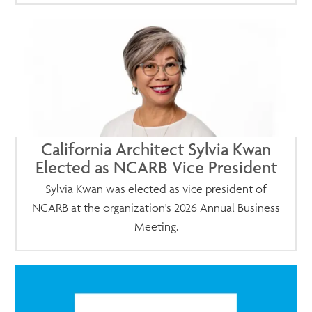
California Architect Sylvia Kwan
Elected as NCARB Vice President
Sylvia Kwan was elected as vice president of
NCARB at the organization's 2026 Annual Business
Meeting.