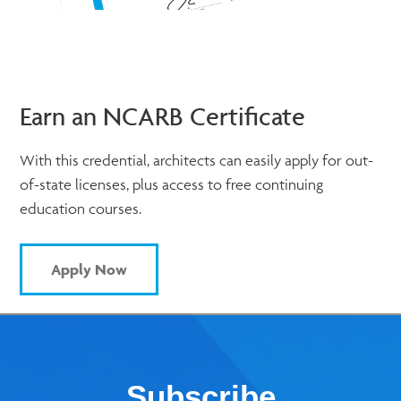
Earn an NCARB Certificate
With this credential, architects can easily apply for out-
of-state licenses, plus access to free continuing
education courses.
Apply Now
Subscribe