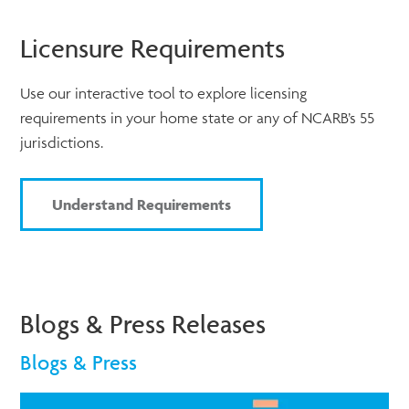
Licensure Requirements
Use our interactive tool to explore licensing
requirements in your home state or any of NCARB’s 55
jurisdictions.
Understand Requirements
Blogs & Press Releases
Blogs & Press