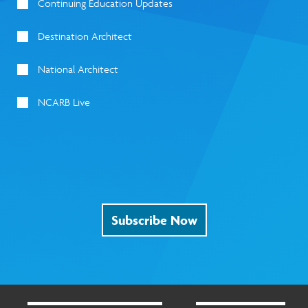
Continuing Education Updates
Destination Architect
National Architect
NCARB Live
Subscribe Now