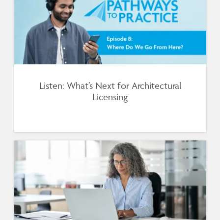
Listen: What’s Next for Architectural
Licensing