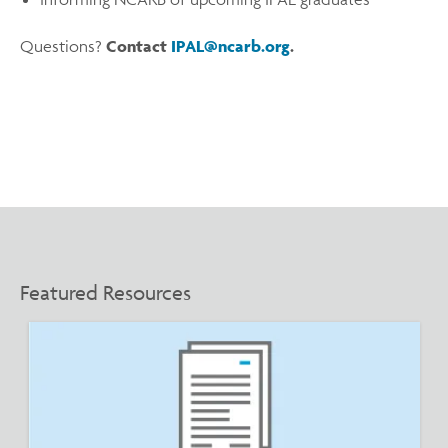
Questions?
Contact
IPAL@ncarb.org
.
Featured Resources