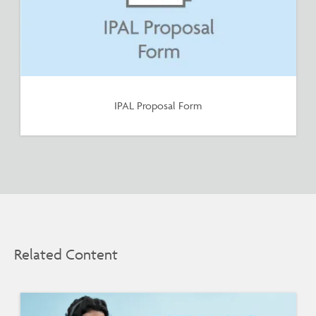
IPAL Proposal Form
Related Content