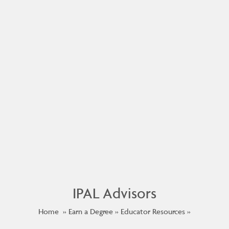
IPAL Advisors
Home
Earn a Degree
Educator Resources