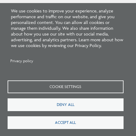
We use cookies to improve your experience, analyze
performance and traffic on our website, and give you
personalized content. You can allow all cookies or
manage them individually. We also share information
Related FAQs
about how you use our site with our social media,
advertising, and analytics partners. Learn more about how
we use cookies by reviewing our Privacy Policy.
Privacy policy
What are the requirements
COOKIE SETTINGS
to graduate from an IPAL
program?
DENY ALL
ACCEPT ALL