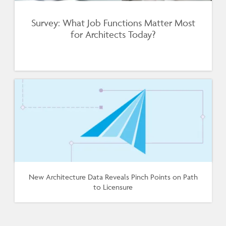
Survey: What Job Functions Matter Most
for Architects Today?
New Architecture Data Reveals Pinch Points on Path
to Licensure