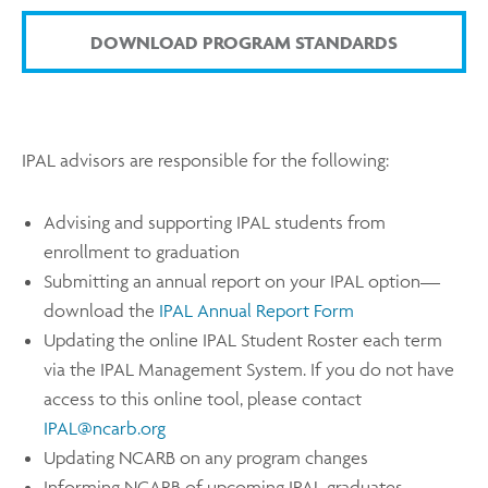
DOWNLOAD PROGRAM STANDARDS
IPAL advisors are responsible for the following:
Advising and supporting IPAL students from
enrollment to graduation
Submitting an annual report on your IPAL option—
download the
IPAL Annual Report Form
Updating the online IPAL Student Roster each term
via the IPAL Management System. If you do not have
access to this online tool, please contact
IPAL@ncarb.org
Updating NCARB on any program changes
Informing NCARB of upcoming IPAL graduates