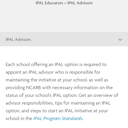
IPAL Educators
IPAL Advisors
IPAL Advisors
Each school offering an IPAL option is required to
appoint an IPAL advisor who is responsible for
maintaining the initiative at your school, as well as
providing NCARB with necessary information on the
status of your school’s IPAL option. Get an overview of
advisor responsibilities, tips for maintaining an IPAL
option, and steps to start an IPAL initiative at your
school in the
IPAL Program Standards
.