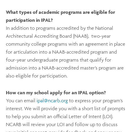
What types of academic programs are eligible for
participation in IPAL?
In addition to programs accredited by the National
Architectural Accrediting Board (NAAB), two-year
community college programs with an agreement in place
for articulation into a NAAB-accredited program and
four-year undergraduate programs that qualify for
admission into a NAAB-accredited master’s program are
also eligible for participation.
How can my school apply for an IPAL option?
You can email
ipal@ncarb.org
to express your program’s
interest. We will provide you with a short list of prompts
to help you submit an official Letter of Intent (LOI).
NCARB will review your LOI and follow up to discuss