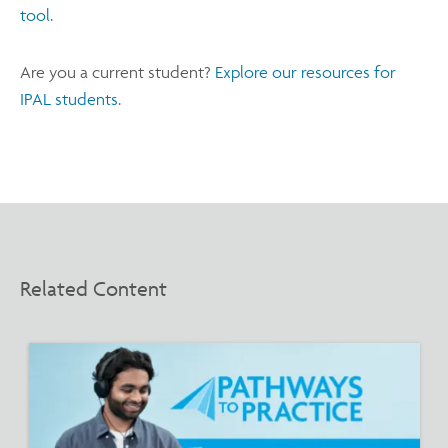
tool
.
Are you a current student?
Explore our resources for
IPAL students
.
Related Content