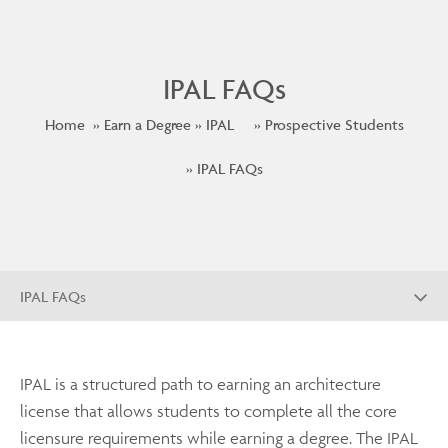
IPAL FAQs
Home
Earn a Degree
IPAL
Prospective Students
IPAL FAQs
IPAL FAQs
IPAL is a structured path to earning an architecture
license that allows students to complete all the core
licensure requirements while earning a degree. The IPAL