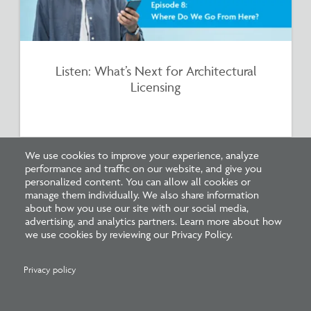
Listen: What’s Next for Architectural
Licensing
We use cookies to improve your experience, analyze
performance and traffic on our website, and give you
personalized content. You can allow all cookies or
manage them individually. We also share information
about how you use our site with our social media,
advertising, and analytics partners. Learn more about how
we use cookies by reviewing our Privacy Policy.
Privacy policy
Survey: What Job Functions Matter Most
for Architects Today?