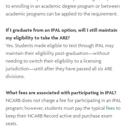
to enrolling in an academic degree program or between
academic programs can be applied to the requirement.
If I graduate from an IPAL option, will I still maintain
my eligibility to take the ARE?
Yes. Students made eligible to test through IPAL may
maintain their eligibility post-graduation––without
needing to switch their eligibility to a licensing
jurisdiction––until after they have passed all six ARE
divisions.
What fees are associated with participating in IPAL?
NCARB does not charge a fee for participating in an IPAL
program; however, students must pay the typical
fees
to
keep their NCARB Record active and purchase exam
seats.