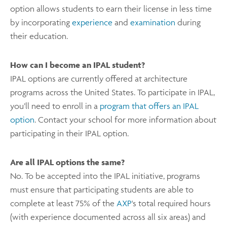
option allows students
to earn their license in less time
by incorporating
experience
and
examination
during
their
education.
How can I become an IPAL student?
IPAL options are currently offered at architecture
programs across the United States. To participate in IPAL,
you’ll need to enroll in a
program that offers an IPAL
option
. Contact your school for more information about
participating in their IPAL option.
Are all IPAL options the same?
No. To be accepted into the IPAL initiative, programs
must ensure that participating students are able to
complete at least 75% of the
AXP
's total required hours
(with experience documented across all six areas) and