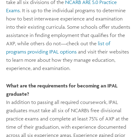
take all six divisions of the
NCARB ARE 5.0 Practice
Exams
. It is up to the individual programs to determine
how to best interweave experience and examination
into their existing curricula. Some schools offer students
assistance in finding employment that qualifies for the
AXP, while others do not—check out the
list of
programs providing IPAL options
and visit their websites
to learn more about how they manage education,
experience, and examination.
What are the requirements for becoming an IPAL
graduate?
In addition to passing all required coursework, IPAL
graduates must take all six of NCARB’s free divisional
practice exams and complete at least 75% of AXP at the
time of their graduation, with experience documented
across all six experience areas. Experience gained prior