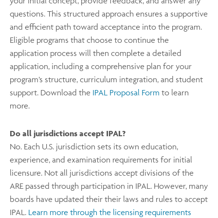
your initial concept, provide feedback, and answer any
questions. This structured approach ensures a supportive
and efficient path toward acceptance into the program.
Eligible programs that choose to continue the
application process will then complete a detailed
application, including a comprehensive plan for your
program’s structure, curriculum integration, and student
support. Download the
IPAL Proposal Form
to learn
more.
Do all jurisdictions accept IPAL?
No. Each U.S. jurisdiction sets its own education,
experience, and examination requirements for initial
licensure. Not all jurisdictions accept divisions of the
ARE passed through participation in IPAL. However, many
boards have updated their their laws and rules to accept
IPAL.
Learn more through the licensing requirements