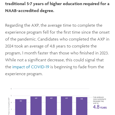
traditional 5-7 years of higher education required for a
NAAB-accredited degree.
Regarding the AXP, the average time to complete the
experience program fell for the first time since the onset
of the pandemic. Candidates who completed the AXP in
2024 took an average of 4.8 years to complete the
program, 1 month faster than those who finished in 2023.
While not a significant decrease, this could signal that
the
impact of COVID-19
is beginning to fade from the
experience program.