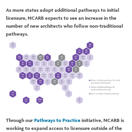
As more states adopt additional pathways to initial
licensure, NCARB expects to see an increase in the
number of new architects who follow non-traditional
pathways.
Through our
Pathways to Practice
initiative, NCARB is
working to expand access to licensure outside of the