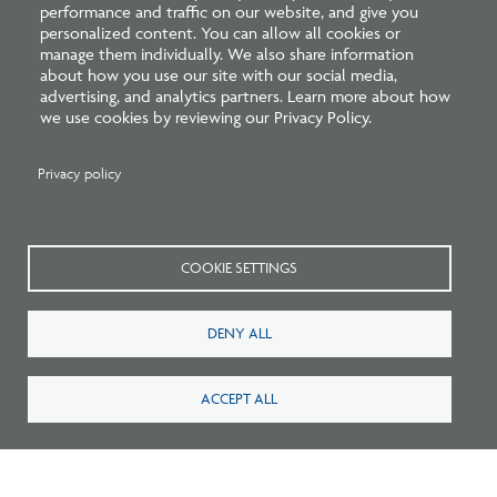
performance and traffic on our website, and give you
personalized content. You can allow all cookies or
Related Blogs
manage them individually. We also share information
about how you use our site with our social media,
advertising, and analytics partners. Learn more about how
we use cookies by reviewing our Privacy Policy.
Privacy policy
COOKIE SETTINGS
Listen: What’s Next for Architectural
DENY ALL
Licensing
ACCEPT ALL