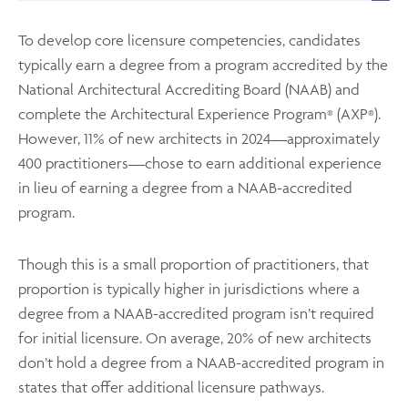
To develop core licensure competencies, candidates
typically earn a degree from a program accredited by the
National Architectural Accrediting Board (NAAB) and
complete the Architectural Experience Program
(AXP
).
®
®
However, 11% of new architects in 2024—approximately
400 practitioners—chose to earn additional experience
in lieu of earning a degree from a NAAB-accredited
program.
Though this is a small proportion of practitioners, that
proportion is typically higher in jurisdictions where a
degree from a NAAB-accredited program isn’t required
for initial licensure. On average, 20% of new architects
don’t hold a degree from a NAAB-accredited program in
states that offer additional licensure pathways.