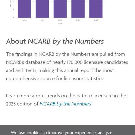
About
NCARB by the Numbers
The findings in NCARB by the Numbers are pulled from
NCARB’s database of nearly 126,000 licensure candidates
and architects, making this annual report the most
comprehensive source for licensure statistics.
Learn more about trends on the path to licensure in the
2025 edition of
NCARB by the Numbers
!
We use cookies to improve your experience, analyze