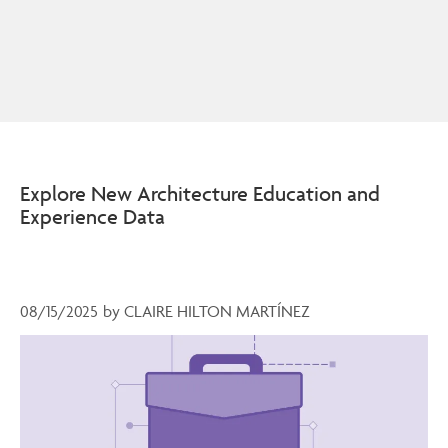
Explore New Architecture Education and
Experience Data
08/15/2025
by
CLAIRE HILTON MARTÍNEZ