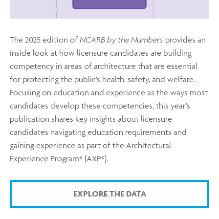
The 2025 edition of
NCARB by the Numbers
provides an
inside look at how licensure candidates are building
competency in areas of architecture that are essential
for protecting the public’s health, safety, and welfare.
Focusing on education and experience as the ways most
candidates develop these competencies, this year’s
publication shares key insights about licensure
candidates navigating education requirements and
gaining experience as part of the Architectural
Experience Program
(AXP
).
®
®
EXPLORE THE DATA