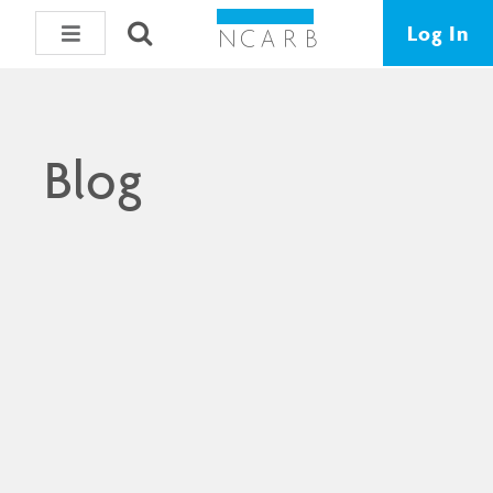
Log In
Blog