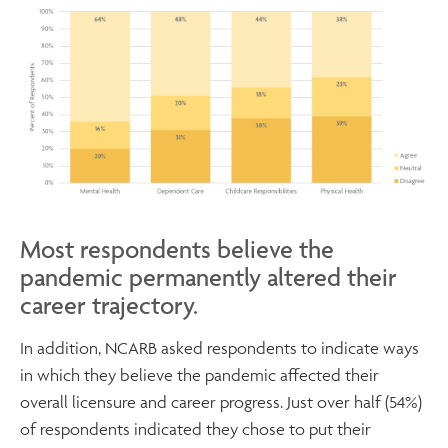
Most respondents believe the
pandemic permanently altered their
career trajectory.
In addition, NCARB asked respondents to indicate ways
in which they believe the pandemic affected their
overall licensure and career progress. Just over half (54%)
of respondents indicated they chose to put their