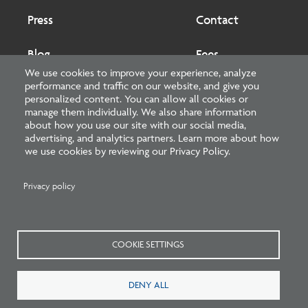
Press
Contact
Blog
Fees
We use cookies to improve your experience, analyze
performance and traffic on our website, and give you
Cookies preferences
About
personalized content. You can allow all cookies or
manage them individually. We also share information
about how you use our site with our social media,
National Council of Architectural Registration Boards
advertising, and analytics partners. Learn more about how
we use cookies by reviewing our Privacy Policy.
1401 H Street NW, Suite 500 Washington, DC 20005
202-879-0520
Privacy policy
NCARB - Facebook
NCARB - Twitter
NCARB - Linkedin
NCARB - Instagram
NCARB - Youtube
NCARB - Threads
NCARB - TikTok
COOKIE SETTINGS
Meta
DENY ALL
Menu
Blog Guidelines
Privacy Policy
Interest-Based Advertising
Sitemap