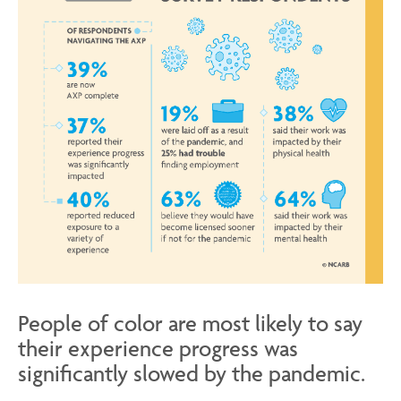
People of color are most likely to say
their experience progress was
significantly slowed by the pandemic.