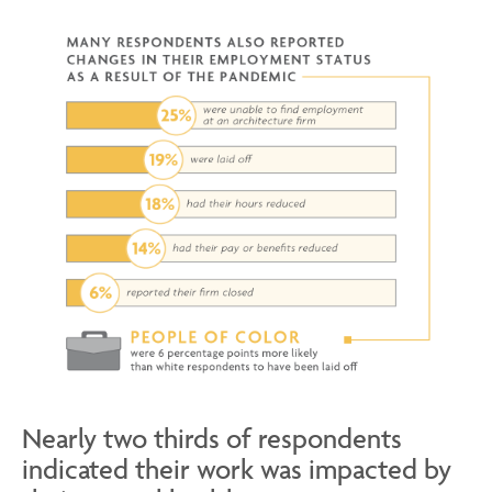
Nearly two thirds of respondents
indicated their work was impacted by