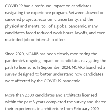
COVID-19 had a profound impact on candidates
navigating the experience program. Between slowed or
canceled projects, economic uncertainty, and the
physical and mental toll of a global pandemic, many
candidates faced reduced work hours, layoffs, and even
rescinded job or internship offers.
Since 2020, NCARB has been closely monitoring the
pandemic’s ongoing impact on candidates navigating the
path to licensure. In September 2024, NCARB launched a
survey designed to better understand how candidates
were affected by the COVID-19 pandemic.
More than 2,300 candidates and architects licensed
within the past 3 years completed the survey and shared
their experiences in architecture from February 2020