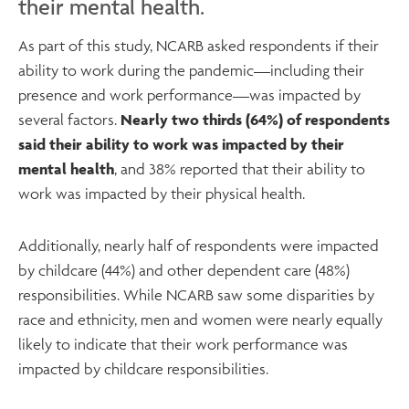
their mental health.
As part of this study, NCARB asked respondents if their
ability to work during the pandemic—including their
presence and work performance—was impacted by
several factors.
Nearly two thirds (64%) of respondents
said their ability to work was impacted by their
mental health
, and 38% reported that their ability to
work was impacted by their physical health.
Additionally, nearly half of respondents were impacted
by childcare (44%) and other dependent care (48%)
responsibilities. While NCARB saw some disparities by
race and ethnicity, men and women were nearly equally
likely to indicate that their work performance was
impacted by childcare responsibilities.