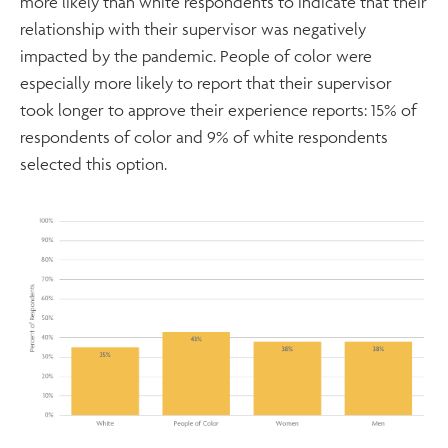
more likely than white respondents to indicate that their
relationship with their supervisor was negatively
impacted by the pandemic. People of color were
especially more likely to report that their supervisor
took longer to approve their experience reports: 15% of
respondents of color and 9% of white respondents
selected this option.