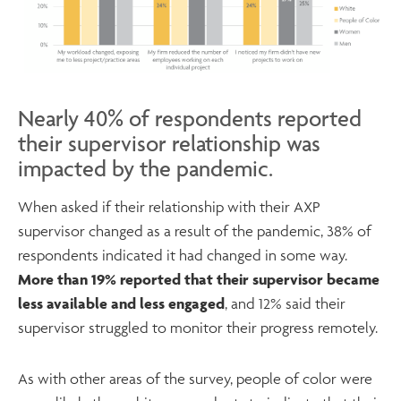
Nearly 40% of respondents reported
their supervisor relationship was
impacted by the pandemic.
When asked if their relationship with their AXP
supervisor changed as a result of the pandemic, 38% of
respondents indicated it had changed in some way.
More than 19% reported that their supervisor became
less available and less engaged
, and 12% said their
supervisor struggled to monitor their progress remotely.
As with other areas of the survey, people of color were