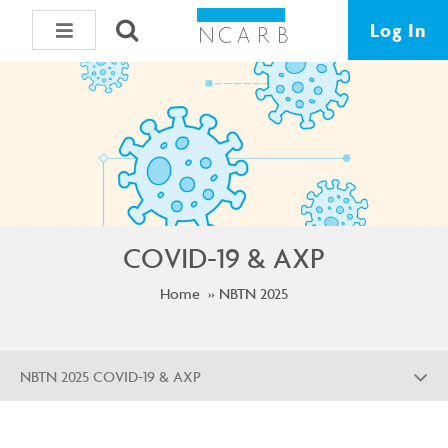
Log In
COVID-19 & AXP
Home
NBTN 2025
NBTN 2025 COVID-19 & AXP