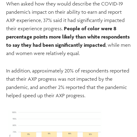
When asked how they would describe the COVID-19
pandemic’s impact on their ability to earn and report
AXP experience, 37% said it had significantly impacted
their experience progress.
People of color were 8
percentage points more likely than white respondents
to say they had been significantly impacted
, while men
and women were relatively equal.
In addition, approximately 20% of respondents reported
that their AXP progress was not impacted by the
pandemic, and another 2% reported that the pandemic
helped speed up their AXP progress.