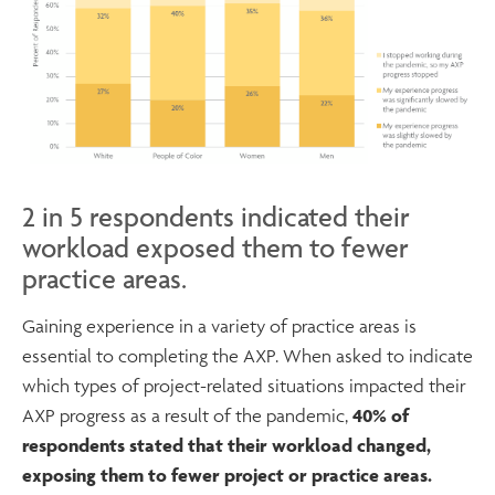
2 in 5 respondents indicated their
workload exposed them to fewer
practice areas.
Gaining experience in a variety of practice areas is
essential to completing the AXP. When asked to indicate
which types of project-related situations impacted their
AXP progress as a result of the pandemic,
40% of
respondents stated that their workload changed,
exposing them to fewer project or practice areas.