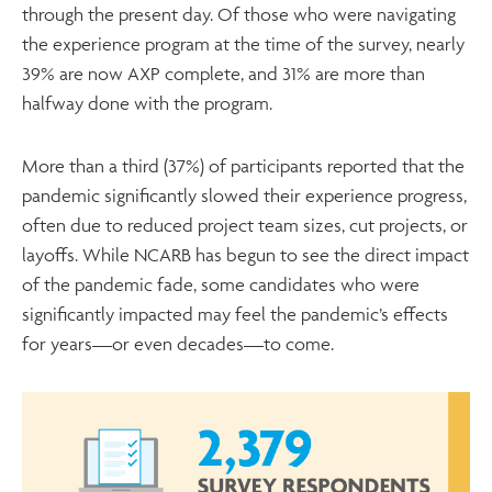
through the present day. Of those who were navigating
the experience program at the time of the survey, nearly
39% are now AXP complete, and 31% are more than
halfway done with the program.
More than a third (37%) of participants reported that the
pandemic significantly slowed their experience progress,
often due to reduced project team sizes, cut projects, or
layoffs. While NCARB has begun to see the direct impact
of the pandemic fade, some candidates who were
significantly impacted may feel the pandemic’s effects
for years—or even decades—to come.