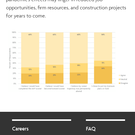
opportunities, firm resources, and construction projects
for years to come.
Footer
Footer
2
Careers
FAQ