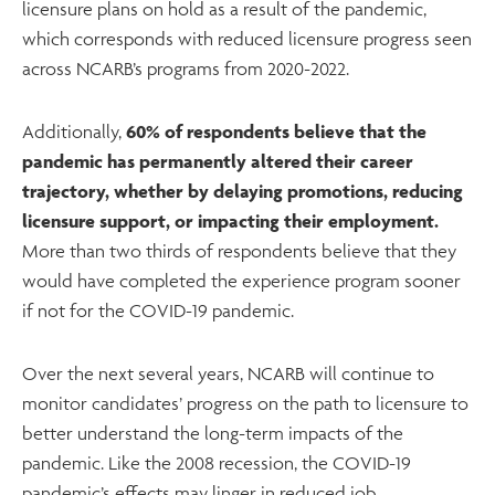
licensure plans on hold as a result of the pandemic,
which corresponds with reduced licensure progress seen
across NCARB’s programs from 2020-2022.
Additionally,
60% of respondents believe that the
pandemic has permanently altered their career
trajectory, whether by delaying promotions, reducing
licensure support, or impacting their employment.
More than two thirds of respondents believe that they
would have completed the experience program sooner
if not for the COVID-19 pandemic.
Over the next several years, NCARB will continue to
monitor candidates’ progress on the path to licensure to
better understand the long-term impacts of the
pandemic. Like the 2008 recession, the COVID-19
pandemic’s effects may linger in reduced job