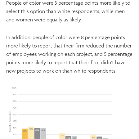
People of color were 3 percentage points more likely to
select this option than white respondents, while men
and women were equally as likely.
In addition, people of color were 8 percentage points
more likely to report that their firm reduced the number
of employees working on each project, and 5 percentage
points more likely to report that their firm didn’t have
new projects to work on than white respondents.