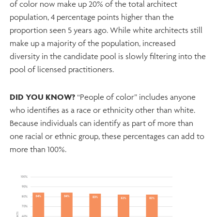
of color now make up 20% of the total architect
population, 4 percentage points higher than the
proportion seen 5 years ago. While white architects still
make up a majority of the population, increased
diversity in the candidate pool is slowly filtering into the
pool of licensed practitioners.
DID YOU KNOW?
“People of color” includes anyone
who identifies as a race or ethnicity other than white.
Because individuals can identify as part of more than
one racial or ethnic group, these percentages can add to
more than 100%.