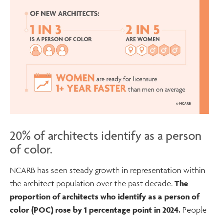
20% of architects identify as a person
of color.
NCARB has seen steady growth in representation within
the architect population over the past decade.
The
proportion of architects who identify as a person of
color (POC) rose by 1 percentage point in 2024.
People