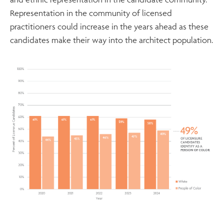
Representation in the community of licensed
practitioners could increase in the years ahead as these
candidates make their way into the architect population.