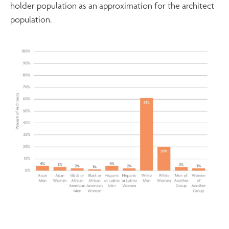
holder population as an approximation for the architect
population.