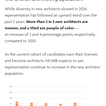
While diversity in new architects slowed in 2024,
representation has followed an upward trend over the
past 5 years.
More than 2 in 5 new architects are
women, and a third are people of color
—
an increase of 2 and 4 percentage points, respectively,
compared to 2020.
As the current cohort of candidates earn their licenses
and become architects, NCARB expects to see
representation continue to increase in the new architect
population.