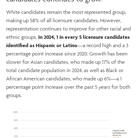
White candidates remain the most represented group,
making up 58% of all licensure candidates. However,
representation continues to improve for other racial and
ethnic groups.
In 2024, 1 in every 5 licensure candidates
identified as Hispanic or Latino
—a record high and a 3
percentage point increase since 2020. Growth has been
slower for Asian candidates, who made up 17% of the
total candidate population in 2024, as well as Black or
African American candidates, who made up 6%—a 1
percentage point increase over the past 5 years for both
groups.