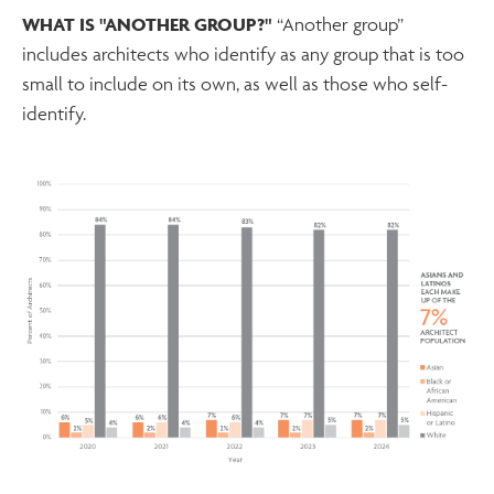
WHAT IS "ANOTHER GROUP?"
“Another group”
includes architects who identify as any group that is too
small to include on its own, as well as those who self-
identify.