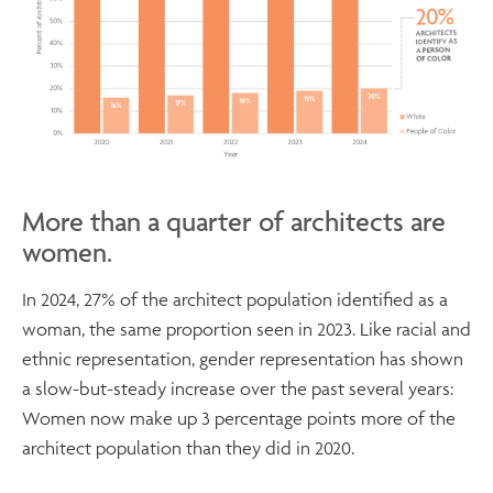
More than a quarter of architects are
women.
In 2024, 27% of the architect population identified as a
woman, the same proportion seen in 2023. Like racial and
ethnic representation, gender representation has shown
a slow-but-steady increase over the past several years:
Women now make up 3 percentage points more of the
architect population than they did in 2020.