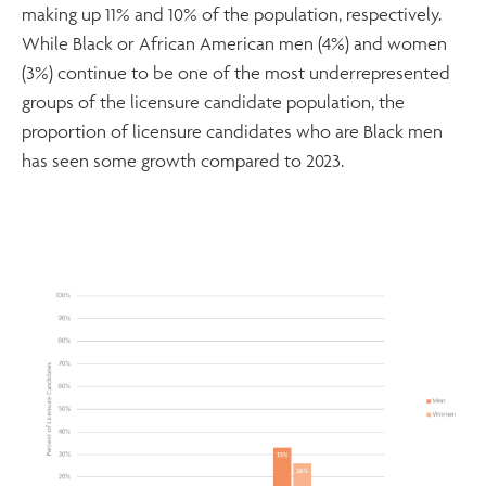
making up 11% and 10% of the population, respectively.
While Black or African American men (4%) and women
(3%) continue to be one of the most underrepresented
groups of the licensure candidate population, the
proportion of licensure candidates who are Black men
has seen some growth compared to 2023.