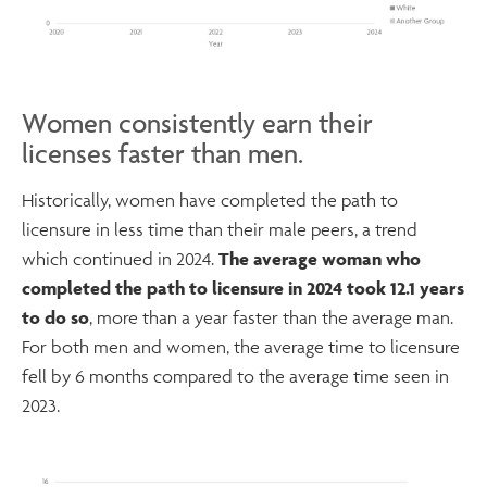
Women consistently earn their
licenses faster than men.
Historically, women have completed the path to
licensure in less time than their male peers, a trend
which continued in 2024.
The average woman who
completed the path to licensure in 2024 took 12.1 years
to do so
, more than a year faster than the average man.
For both men and women, the average time to licensure
fell by 6 months compared to the average time seen in
2023.