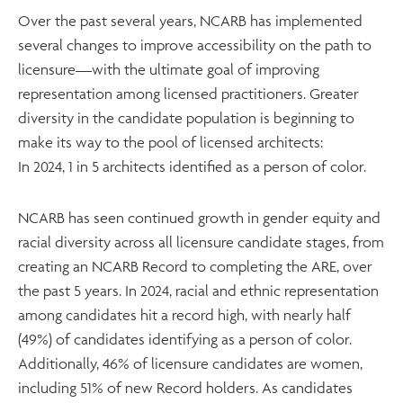
Over the past several years, NCARB has implemented
several changes to improve accessibility on the path to
licensure—with the ultimate goal of improving
representation among licensed practitioners. Greater
diversity in the candidate population is beginning to
make its way to the pool of licensed architects:
In 2024, 1 in 5 architects identified as a person of color.
NCARB has seen continued growth in gender equity and
racial diversity across all licensure candidate stages, from
creating an NCARB Record to completing the ARE, over
the past 5 years. In 2024, racial and ethnic representation
among candidates hit a record high, with nearly half
(49%) of candidates identifying as a person of color.
Additionally, 46% of licensure candidates are women,
including 51% of new Record holders. As candidates