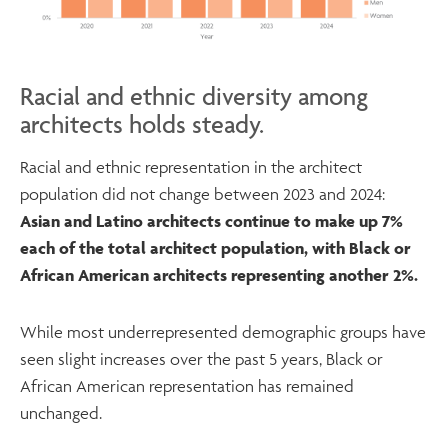
Racial and ethnic diversity among
architects holds steady.
Racial and ethnic representation in the architect
population did not change between 2023 and 2024:
Asian and Latino architects continue to make up 7%
each of the total architect population, with Black or
African American architects representing another 2%.
While most underrepresented demographic groups have
seen slight increases over the past 5 years, Black or
African American representation has remained
unchanged.