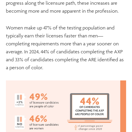
progress along the licensure path, these increases are
becoming more and more apparent in the profession.
Women make up 47% of the testing population and
typically earn their licenses faster than men—
completing requirements more than a year sooner on
average. In 2024, 44% of candidates completing the AXP
and 33% of candidates completing the ARE identified as
a person of color.