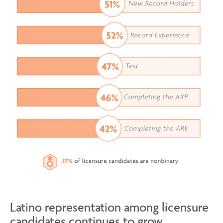
Latino representation among licensure
candidates continues to grow.