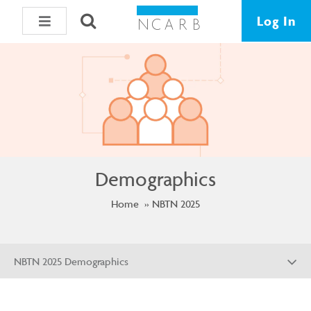
Log In
Demographics
Home
NBTN 2025
NBTN 2025 Demographics