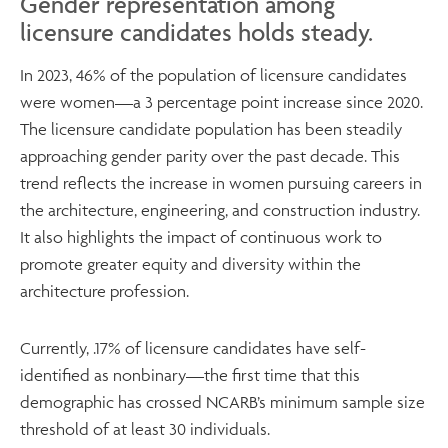
Gender representation among
licensure candidates holds steady.
In 2023, 46% of the population of licensure candidates
were women—a 3 percentage point increase since 2020.
The licensure candidate population has been steadily
approaching gender parity over the past decade. This
trend reflects the increase in women pursuing careers in
the architecture, engineering, and construction industry.
It also highlights the impact of continuous work to
promote greater equity and diversity within the
architecture profession.
Currently, .17% of licensure candidates have self-
identified as nonbinary—the first time that this
demographic has crossed NCARB’s minimum sample size
threshold of at least 30 individuals.