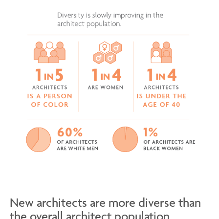
New architects are more diverse than
the overall architect population.