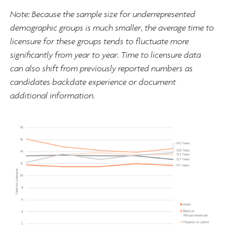
Note: Because the sample size for underrepresented
demographic groups is much smaller, the average time to
licensure for these groups tends to fluctuate more
significantly from year to year. Time to licensure data
can also shift from previously reported numbers as
candidates backdate experience or document
additional information.