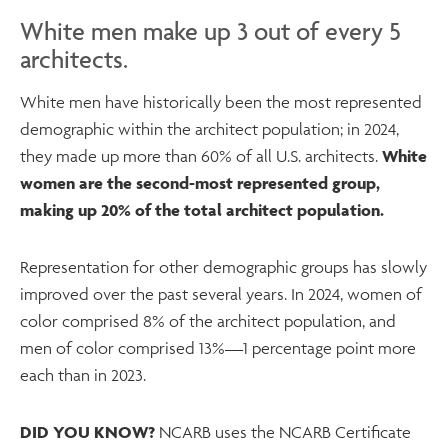
White men make up 3 out of every 5
architects.
White men have historically been the most represented
demographic within the architect population; in 2024,
they made up more than 60% of all U.S. architects.
White
women are the second-most represented group,
making up 20% of the total architect population.
Representation for other demographic groups has slowly
improved over the past several years. In 2024, women of
color comprised 8% of the architect population, and
men of color comprised 13%—1 percentage point more
each than in 2023.
DID YOU KNOW?
NCARB uses the NCARB Certificate