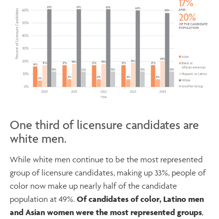
One third of licensure candidates are
white men.
While white men continue to be the most represented
group of licensure candidates, making up 33%, people of
color now make up nearly half of the candidate
population at 49%.
Of candidates of color, Latino men
and Asian women were the most represented groups
,