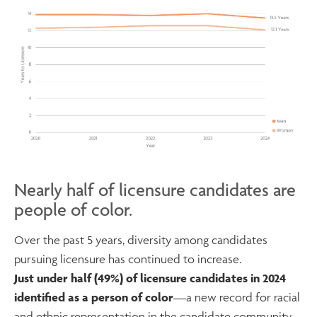
Nearly half of licensure candidates are
people of color.
Over the past 5 years, diversity among candidates
pursuing licensure has continued to increase.
Just under half (49%) of licensure candidates in 2024
identified as a person of color
—a new record for racial
and ethnic representation in the candidate community.