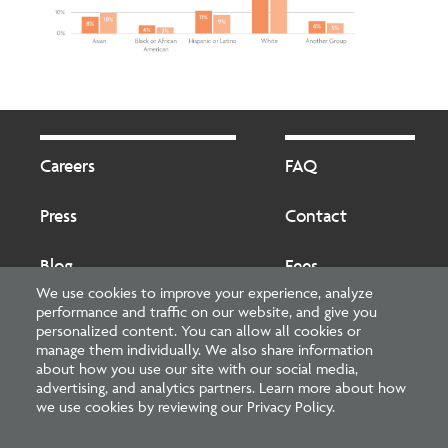
Footer
Footer
2
Careers
FAQ
Press
Contact
Blog
Fees
We use cookies to improve your experience, analyze
performance and traffic on our website, and give you
Cookies preferences
About
personalized content. You can allow all cookies or
manage them individually. We also share information
about how you use our site with our social media,
National Council of Architectural Registration Boards
advertising, and analytics partners. Learn more about how
we use cookies by reviewing our Privacy Policy.
1401 H Street NW, Suite 500 Washington, DC 20005
202-879-0520