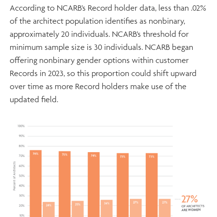
According to NCARB’s Record holder data, less than .02%
of the architect population identifies as nonbinary,
approximately 20 individuals. NCARB’s threshold for
minimum sample size is 30 individuals. NCARB began
offering nonbinary gender options within customer
Records in 2023, so this proportion could shift upward
over time as more Record holders make use of the
updated field.