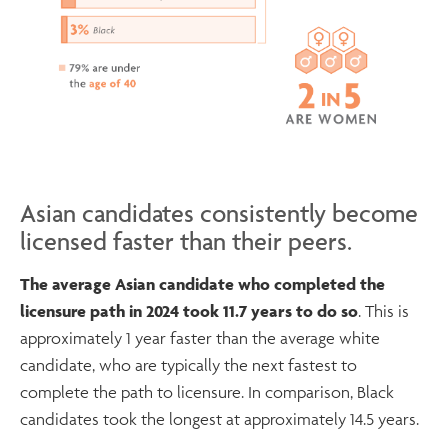
Asian candidates consistently become
licensed faster than their peers.
The average Asian candidate who completed the
licensure path in 2024 took 11.7 years to do so
. This is
approximately 1 year faster than the average white
candidate, who are typically the next fastest to
complete the path to licensure. In comparison, Black
candidates took the longest at approximately 14.5 years.