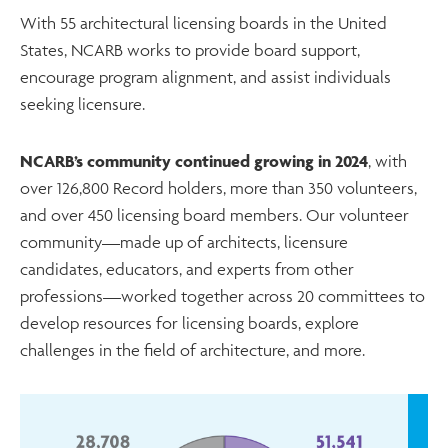
With 55 architectural licensing boards in the United
States, NCARB works to provide board support,
encourage program alignment, and assist individuals
seeking licensure.
NCARB’s community continued growing in 2024
, with
over 126,800 Record holders, more than 350 volunteers,
and over 450 licensing board members. Our volunteer
community—made up of architects, licensure
candidates, educators, and experts from other
professions—worked together across 20 committees to
develop resources for licensing boards, explore
challenges in the field of architecture, and more.