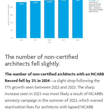
The number of non-certified
architects fell slightly.
The number of non-certified architects with an NCARB
Record fell by 2% in 2024
—a slight drop following the
17% growth seen between 2022 and 2023. The sharp
increase seen in 2023 was most likely a result of NCARB’s
amnesty campaign in the summer of 2023, which waived
reactivation fees for architects with lapsed NCARB