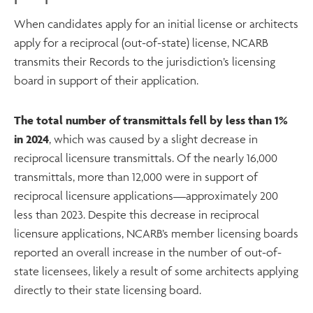
When candidates apply for an initial license or architects
apply for a reciprocal (out-of-state) license, NCARB
transmits their Records to the jurisdiction’s licensing
board in support of their application.
The total number of transmittals fell by less than 1%
in 2024
, which was caused by a slight decrease in
reciprocal licensure transmittals. Of the nearly 16,000
transmittals, more than 12,000 were in support of
reciprocal licensure applications—approximately 200
less than 2023. Despite this decrease in reciprocal
licensure applications, NCARB’s member licensing boards
reported an overall increase in the number of out-of-
state licensees, likely a result of some architects applying
directly to their state licensing board.