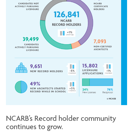
NCARB’s Record holder community
continues to grow.