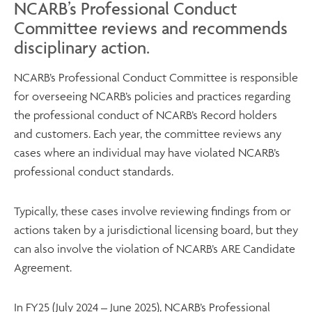
NCARB’s Professional Conduct
Committee reviews and recommends
disciplinary action.
NCARB’s Professional Conduct Committee is responsible
for overseeing NCARB’s policies and practices regarding
the professional conduct of NCARB’s Record holders
and customers. Each year, the committee reviews any
cases where an individual may have violated NCARB’s
professional conduct standards.
Typically, these cases involve reviewing findings from or
actions taken by a jurisdictional licensing board, but they
can also involve the violation of NCARB’s ARE Candidate
Agreement.
In FY25 (July 2024 – June 2025), NCARB’s Professional