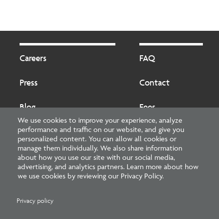
Footer
Footer
2
Careers
FAQ
Press
Contact
Blog
Fees
We use cookies to improve your experience, analyze
performance and traffic on our website, and give you
Cookies preferences
About
personalized content. You can allow all cookies or
manage them individually. We also share information
about how you use our site with our social media,
National Council of Architectural Registration Boards
advertising, and analytics partners. Learn more about how
we use cookies by reviewing our Privacy Policy.
1401 H Street NW, Suite 500 Washington, DC 20005
202-879-0520
Privacy policy