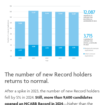
The number of new Record holders
returns to normal.
After a spike in 2023, the number of new Record holders
fell by 5% in 2024.
Still, more than 9,600 candidates
opened an NCARB Record in 2024
—higher than the