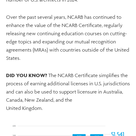
Over the past several years, NCARB has continued to
enhance the value of the NCARB Certificate, regularly
releasing new continuing education courses on cutting-
edge topics and expanding our mutual recognition
agreements (MRAs) with countries outside of the United
States.
DID YOU KNOW?
The NCARB Certificate simplifies the
process of earning additional licenses in U.S. jurisdictions
and can also be used to support licensure in Australia,
Canada, New Zealand, and the
United Kingdom.