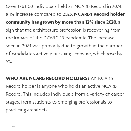
Over 126,800 individuals held an NCARB Record in 2024,
a 1% increase compared to 2023.
NCARB’s Record holder
community has grown by more than 12% since 2020
, a
sign that the architecture profession is recovering from
the impact of the COVID-19 pandemic. The increase
seen in 2024 was primarily due to growth in the number
of candidates actively pursuing licensure, which rose by
5%.
WHO ARE NCARB RECORD HOLDERS?
An NCARB
Record holder is anyone who holds an active NCARB
Record. This includes individuals from a variety of career
stages, from students to emerging professionals to
practicing architects.