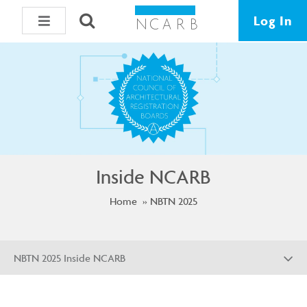
Log In
Inside NCARB
Home
NBTN 2025
NBTN 2025 Inside NCARB