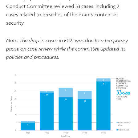
Conduct Committee reviewed 33 cases, including 2
cases related to breaches of the exam’s content or
security.
Note: The drop in cases in FY21 was due to a temporary
pause on case review while the committee updated its
policies and procedures.