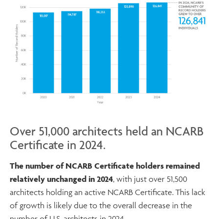
Over 51,000 architects held an NCARB
Certificate in 2024.
The number of NCARB Certificate holders remained
relatively unchanged in 2024
, with just over 51,500
architects holding an active NCARB Certificate. This lack
of growth is likely due to the overall decrease in the
number of U.S. architects in 2024.