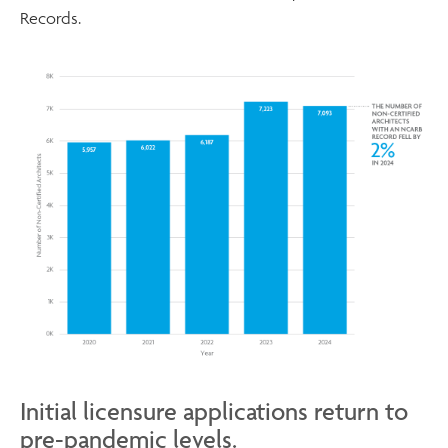
Records.
Initial licensure applications return to
pre-pandemic levels.