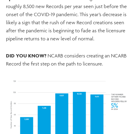
roughly 8,500 new Records per year seen just before the
onset of the COVID-19 pandemic. This year’s decrease is
likely a sign that the rush of new Record creations seen
after the pandemic is beginning to fade as the licensure
pipeline returns to a new level of normal.
DID YOU KNOW?
NCARB considers creating an NCARB
Record the first step on the path to licensure.