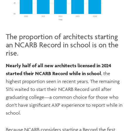
The proportion of architects starting
an NCARB Record in school is on the
rise.
Nearly half of all new architects licensed in 2024
started their NCARB Record while in school
, the
highest proportion seen in recent years. The remaining
51% waited to start their NCARB Record until after
graduating college—a common choice for those who
don’t have significant AXP experience to report while in
school.
Because NCARB considers starting a Record the first