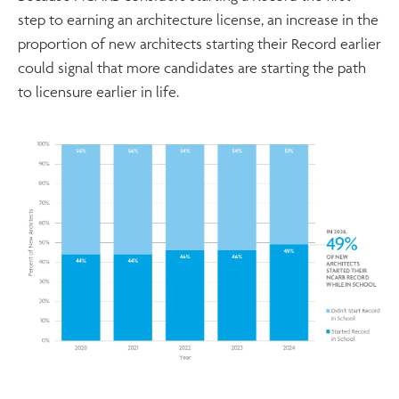
step to earning an architecture license, an increase in the
proportion of new architects starting their Record earlier
could signal that more candidates are starting the path
to licensure earlier in life.