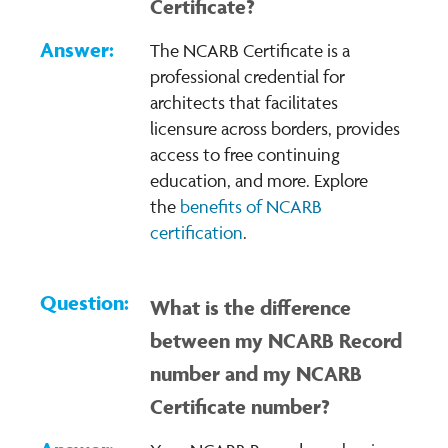
Certificate?
The NCARB Certificate is a
professional credential for
architects that facilitates
licensure across borders, provides
access to free continuing
education, and more. Explore
the
benefits of NCARB
certification
.
What is the difference
between my NCARB Record
number and my NCARB
Certificate number?