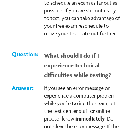
to schedule an exam as far out as
possible. If you are still not ready
to test, you can take advantage of
your free exam reschedule to
move your test date out further.
What should I do if I
experience technical
difficulties while testing?
If you see an error message or
experience a computer problem
while you’re taking the exam, let
the test center staff or online
immediately
proctor know
. Do
not clear the error message. If the