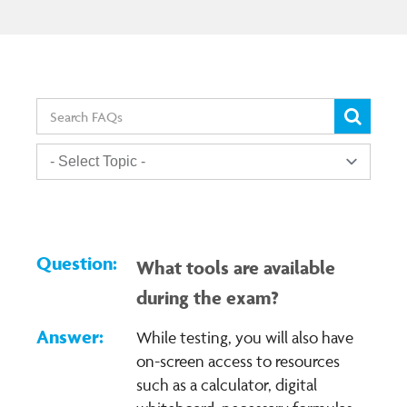
What tools are available
during the exam?
While testing, you will also have
on-screen access to resources
such as a calculator, digital