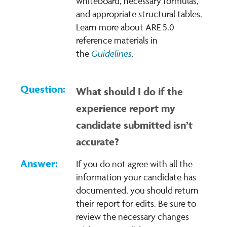
whiteboard, necessary formulas,
and appropriate structural tables.
Learn more about ARE 5.0
reference materials in
G
uidelines
the
.
What should I do if the
experience report my
candidate submitted isn’t
accurate?
If you do not agree with all the
information your candidate has
documented, you should return
their report for edits. Be sure to
review the necessary changes