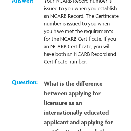
Your NCARB Record number is
issued to you when you establish
an NCARB Record. The Certificate
number is issued to you when
you have met the requirements
for the NCARB Certificate. If you
an NCARB Certificate, you will
have both an NCARB Record and
Certificate number.
What is the difference
between applying for
licensure as an
internationally educated
applicant and applying for