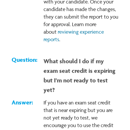
with your candidate. Once your
candidate has made the changes,
they can submit the report to you
for approval. Learn more
about
reviewing experience
reports
.
What should I do if my
exam seat credit is expiring
but I'm not ready to test
yet?
If you have an exam seat credit
that is near expiring but you are
not yet ready to test, we
encourage you to use the credit