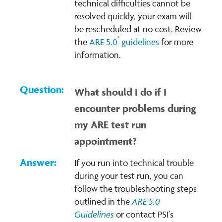
technical difficulties cannot be
resolved quickly, your exam will
be rescheduled at no cost. Review
®
the
ARE 5.0
guidelines
for more
information.
What should I do if I
encounter problems during
my ARE test run
appointment?
If you run into technical trouble
during your test run, you can
follow the troubleshooting steps
ARE 5.0
outlined in the
Guidelines
or contact PSI’s