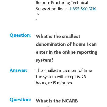
Remote Proctoring Technical
Support hotline at
1-855-560-3716
.
What is the smallest
denomination of hours I can
enter in the online reporting
system?
The smallest increment of time
the system will accept is .25
hours, or 15 minutes.
What is the NCARB