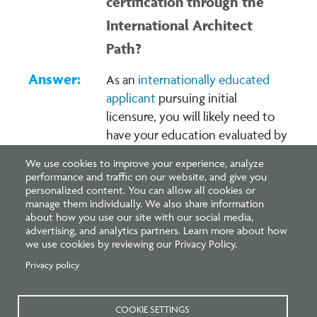
certification through the
International Architect
Path?
As an
internationally educated
applicant
pursuing initial
licensure, you will likely need to
have your education evaluated by
the NAAB (note: the NAAB
We use cookies to improve your experience, analyze
charges a non-refundable fee for
performance and traffic on our website, and give you
this process) if required by the
personalized content. You can allow all cookies or
manage them individually. We also share information
architectural licensure board in
about how you use our site with our social media,
the jurisdiction where you seek
advertising, and analytics partners. Learn more about how
we use cookies by reviewing our Privacy Policy.
licensure. As a
non-U.S.
architect
applying for NCARB
Privacy policy
certification, you will likely not
need an EESA evaluation.
Learn
COOKIE SETTINGS