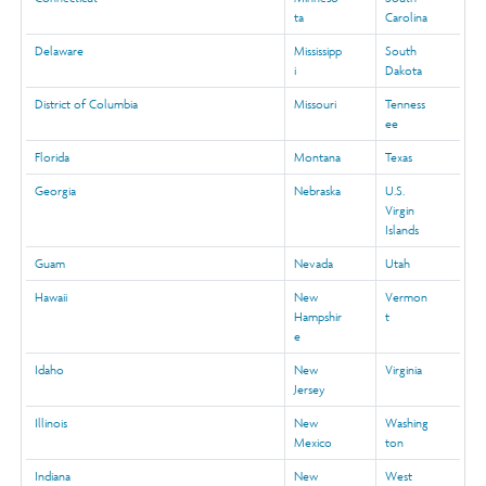
ta
Carolina
Delaware
Mississipp
South
i
Dakota
District of Columbia
Missouri
Tenness
ee
Florida
Montana
Texas
Georgia
Nebraska
U.S.
Virgin
Islands
Guam
Nevada
Utah
Hawaii
New
Vermon
Hampshir
t
e
Idaho
New
Virginia
Jersey
Illinois
New
Washing
Mexico
ton
Indiana
New
West