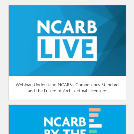
Webinar: Understand NCARB's Competency Standard
and the Future of Architectural Licensure