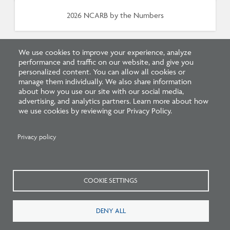
2026 NCARB by the Numbers
We use cookies to improve your experience, analyze
performance and traffic on our website, and give you
personalized content. You can allow all cookies or
manage them individually. We also share information
about how you use our site with our social media,
advertising, and analytics partners. Learn more about how
Related FAQs
we use cookies by reviewing our Privacy Policy.
Privacy policy
COOKIE SETTINGS
How long do I have to pass a
DENY ALL
Continuum Education quiz?