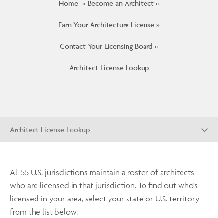
Home
Become an Architect
Earn Your Architecture License
Contact Your Licensing Board
Architect License Lookup
Architect License Lookup
All 55 U.S. jurisdictions maintain a roster of architects
who are licensed in that jurisdiction. To find out who's
licensed in your area, select your state or U.S. territory
from the list below.