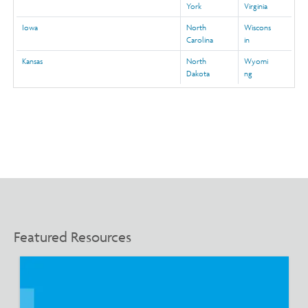
York
Virginia
Iowa
North
Wiscons
Carolina
in
Kansas
North
Wyomi
Dakota
ng
Featured Resources