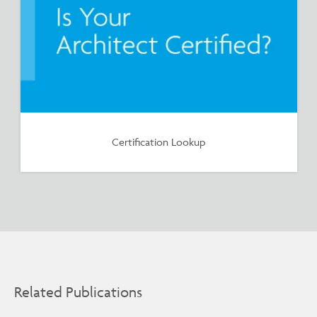
Certification Lookup
Related Publications