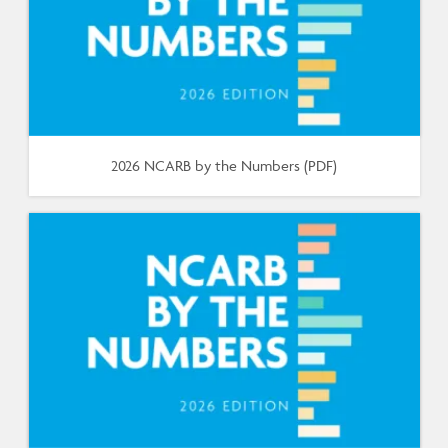
2026 NCARB by the Numbers (PDF)