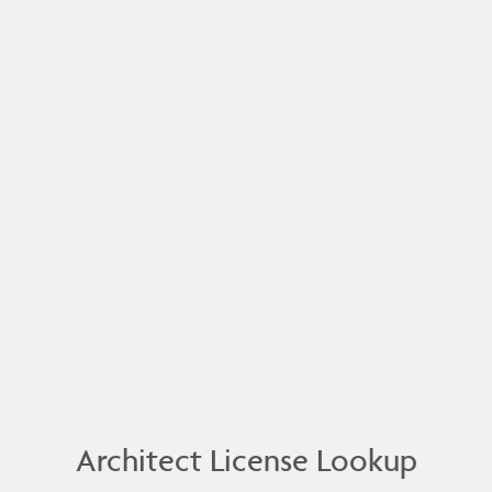
Architect License Lookup