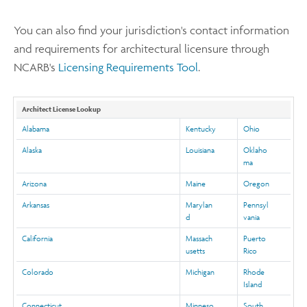
You can also find your jurisdiction's contact information
and requirements for architectural licensure through
NCARB's
Licensing Requirements Tool
.
Architect License Lookup
Alabama
Kentucky
Ohio
Alaska
Louisiana
Oklaho
ma
Arizona
Maine
Oregon
Arkansas
Marylan
Pennsyl
d
vania
California
Massach
Puerto
usetts
Rico
Colorado
Michigan
Rhode
Island
Connecticut
Minneso
South