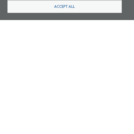
ACCEPT ALL
Footer
Footer
2
Careers
FAQ
Press
Contact
Blog
Fees
Cookies preferences
About