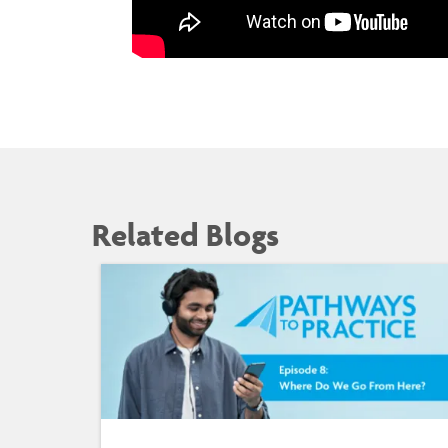
Related Blogs