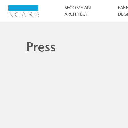
Main
navigation
BECOME AN
EAR
ARCHITECT
DEG
Press