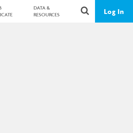
B
DATA &
Log In
FICATE
RESOURCES