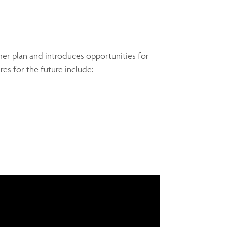
rmer plan and introduces opportunities for
es for the future include: