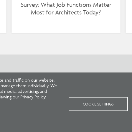
Survey: What Job Functions Matter
Most for Architects Today?
 and traffic on our website,
r manage them individually. We
l media, advertising, and
ewing our Privacy Policy.
COOKIE SETTINGS