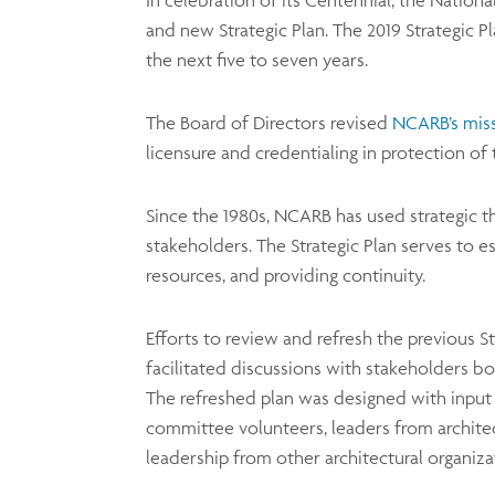
In celebration of its Centennial, the Nation
and new Strategic Plan. The 2019 Strategic 
the next five to seven years.
The Board of Directors revised
NCARB’s mis
licensure and credentialing in protection of 
Since the 1980s, NCARB has used strategic t
stakeholders. The Strategic Plan serves to es
resources, and providing continuity.
Efforts to review and refresh the previous 
facilitated discussions with stakeholders bo
The refreshed plan was designed with input 
committee volunteers, leaders from architect
leadership from other architectural organiza