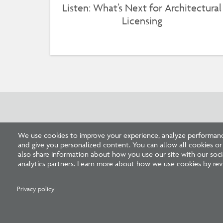
Listen: What’s Next for Architectural
Licensing
Related Press
We use cookies to improve your experience, analyze performance
and give you personalized content. You can allow all cookies o
also share information about how you use our site with our socia
analytics partners. Learn more about how we use cookies by revi
Privacy policy