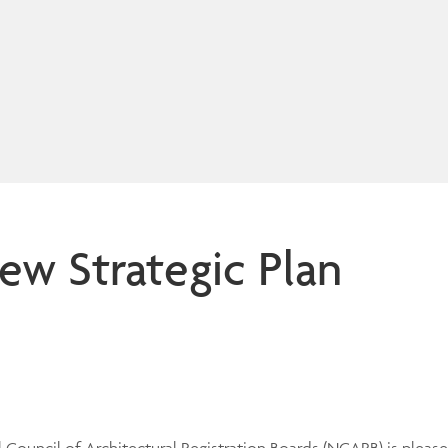
w Strategic Plan