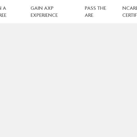
N A
GAIN AXP
PASS THE
NCAR
REE
EXPERIENCE
ARE
CERTI