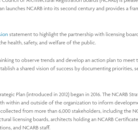
al Council of Architectural Registration Boards (NCARB) is plea
Plan launches NCARB into its second century and provides a fram
sion
statement to highlight the partnership with licensing board
the health, safety, and welfare of the public.
hinking to observe trends and develop an action plan to meet t
tablish a shared vision of success by documenting priorities, s
Strategic Plan (introduced in 2012) began in 2016. The NCARB St
th within and outside of the organization to inform developmen
collected from more than 6,000 stakeholders, including the NC
ural licensing boards, architects holding an NCARB Certificate,
tions, and NCARB staff.