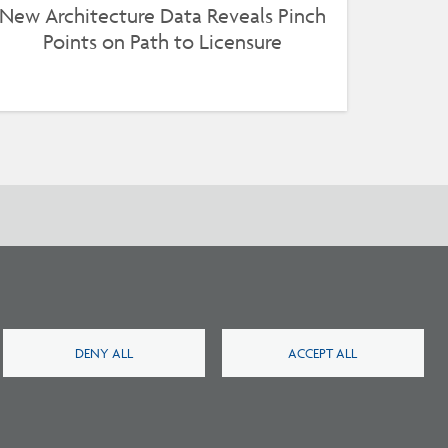
New Architecture Data Reveals Pinch
Points on Path to Licensure
DENY ALL
ACCEPT ALL