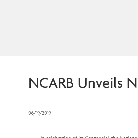
NCARB Unveils Ne
06/19/2019