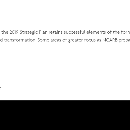
 the 2019 Strategic Plan retains successful elements of the fo
 transformation. Some areas of greater focus as NCARB prepar
e