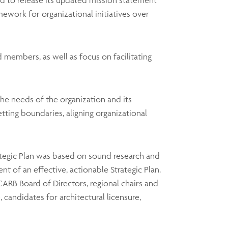
sed to release its updated mission statement
ework for organizational initiatives over
 members, as well as focus on facilitating
he needs of the organization and its
etting boundaries, aligning organizational
rategic Plan was based on sound research and
t of an effective, actionable Strategic Plan.
ARB Board of Directors, regional chairs and
 candidates for architectural licensure,