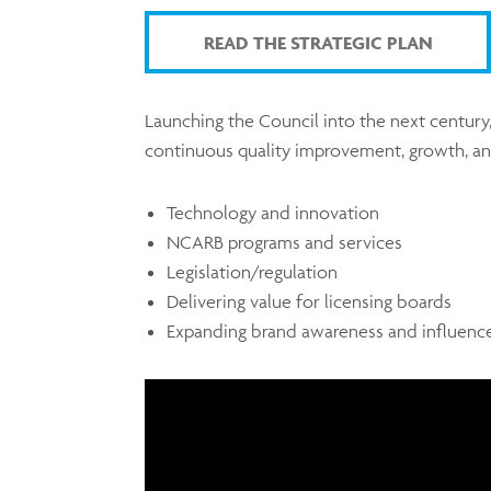
READ THE STRATEGIC PLAN
Launching the Council into the next century,
continuous quality improvement, growth, and
Technology and innovation
NCARB programs and services
Legislation/regulation
Delivering value for licensing boards
Expanding brand awareness and influenc