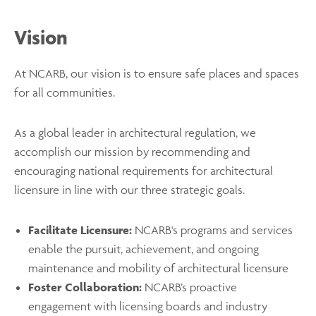
Vision
At NCARB, our vision is to ensure safe places and spaces
for all communities.
As a global leader in architectural regulation, we
accomplish our mission by recommending and
encouraging national requirements for architectural
licensure in line with our three strategic goals.
Facilitate Licensure:
NCARB's programs and services
enable the pursuit, achievement, and ongoing
maintenance and mobility of architectural licensure
Foster Collaboration:
NCARB’s proactive
engagement with licensing boards and industry