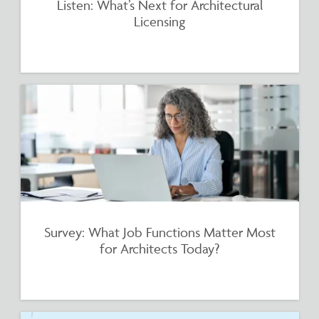
Listen: What’s Next for Architectural
Licensing
Survey: What Job Functions Matter Most
for Architects Today?