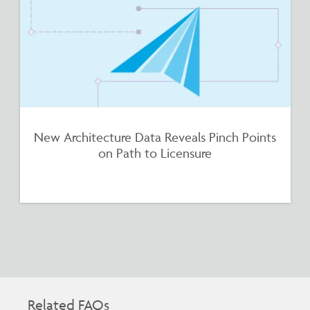
New Architecture Data Reveals Pinch Points
on Path to Licensure
Related FAQs