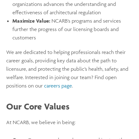
organizations advances the understanding and
effectiveness of architectural regulation
Maximize Value:
NCARB's programs and services
further the progress of our licensing boards and
customers
We are dedicated to helping professionals reach their
career goals, providing key data about the path to
licensure, and protecting the public’s health, safety, and
welfare. Interested in joining our team? Find open
positions on our
careers page
.
Our Core Values
At NCARB, we believe in being: