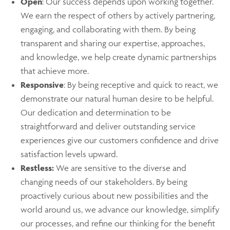
Open
: Our success depends upon working together.
We earn the respect of others by actively partnering,
engaging, and collaborating with them. By being
transparent and sharing our expertise, approaches,
and knowledge, we help create dynamic partnerships
that achieve more.
Responsive
: By being receptive and quick to react, we
demonstrate our natural human desire to be helpful.
Our dedication and determination to be
straightforward and deliver outstanding service
experiences give our customers confidence and drive
satisfaction levels upward.
Restless:
We are sensitive to the diverse and
changing needs of our stakeholders. By being
proactively curious about new possibilities and the
world around us, we advance our knowledge, simplify
our processes, and refine our thinking for the benefit