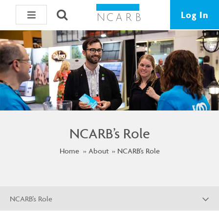
Log In
NCARB’s Role
Home
About
NCARB’s Role
NCARB’s Role