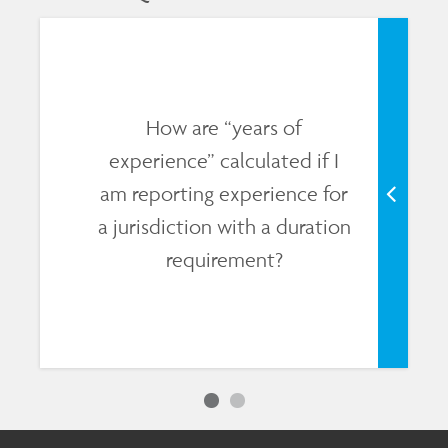
How are “years of
experience” calculated if I
am reporting experience for
a jurisdiction with a duration
requirement?