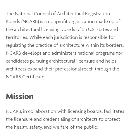
The National Council of Architectural Registration
Boards (NCARB) is a nonprofit organization made up of
the architectural licensing boards of 55 U.S. states and
territories. While each jurisdiction is responsible for
regulating the practice of architecture within its borders,
NCARB develops and administers national programs for
candidates pursuing architectural licensure and helps
architects expand their professional reach through the
NCARB Certificate.
Mission
NCARB, in collaboration with licensing boards, facilitates
the licensure and credentialing of architects to protect
the health, safety, and welfare of the public.