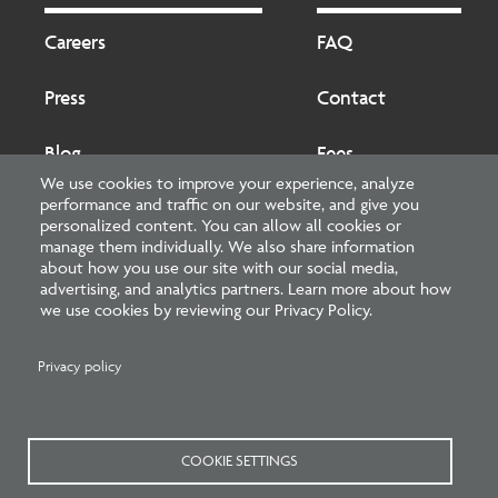
Footer
Footer
2
Careers
FAQ
Press
Contact
Blog
Fees
We use cookies to improve your experience, analyze
performance and traffic on our website, and give you
Cookies preferences
About
personalized content. You can allow all cookies or
manage them individually. We also share information
about how you use our site with our social media,
National Council of Architectural Registration Boards
advertising, and analytics partners. Learn more about how
we use cookies by reviewing our Privacy Policy.
1401 H Street NW, Suite 500 Washington, DC 20005
202-879-0520
Privacy policy
NCARB - Facebook
NCARB - Twitter
NCARB - Linkedin
NCARB - Instagram
NCARB - Youtube
NCARB - Threads
NCARB - TikTok
COOKIE SETTINGS