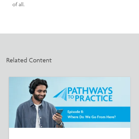
of all.
Related Content