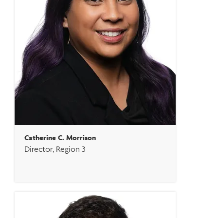
Catherine C. Morrison
Director, Region 3