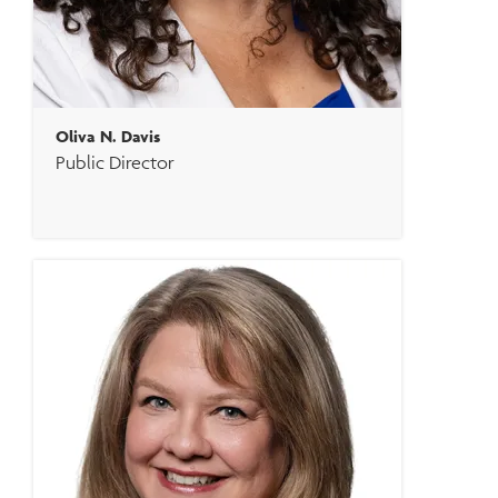
Oliva N. Davis
Public Director