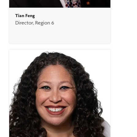
Tian Feng
Director, Region 6