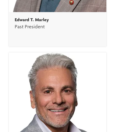
Edward T. Marley
Past President