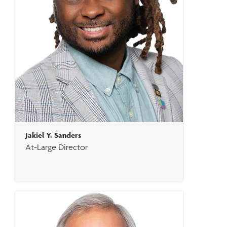
Jakiel Y. Sanders
At-Large Director