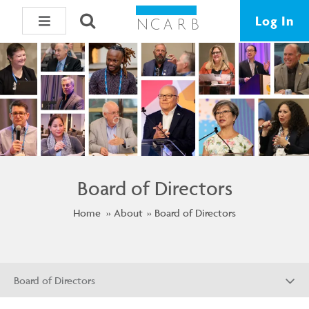
Log In
Board of Directors
Home
About
Board of Directors
Board of Directors