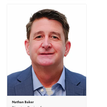
Nathan Baker