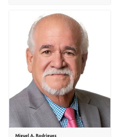
Miguel A. Rodriguez