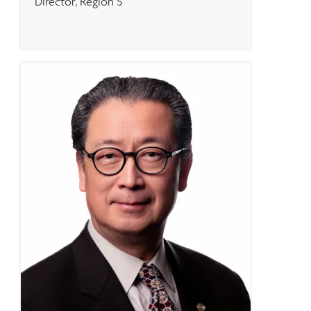
Director, Region 5