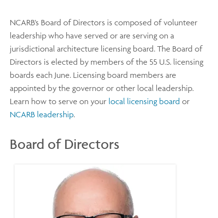
NCARB’s Board of Directors is composed of volunteer
leadership who have served or are serving on a
jurisdictional architecture licensing board. The Board of
Directors is elected by members of the 55 U.S. licensing
boards each June. Licensing board members are
appointed by the governor or other local leadership.
Learn how to serve on your
local licensing board
or
NCARB leadership
.
Board of Directors