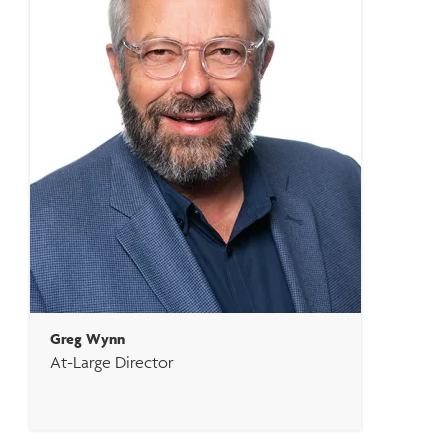
Greg Wynn
At-Large Director