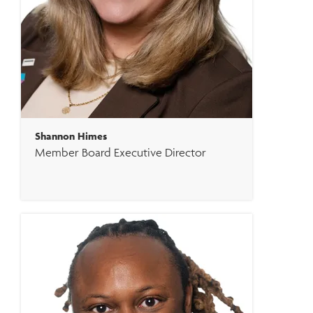
Shannon Himes
Member Board Executive Director