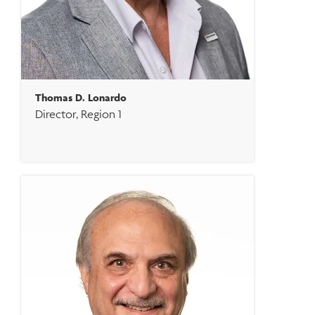
Thomas D. Lonardo
Director, Region 1