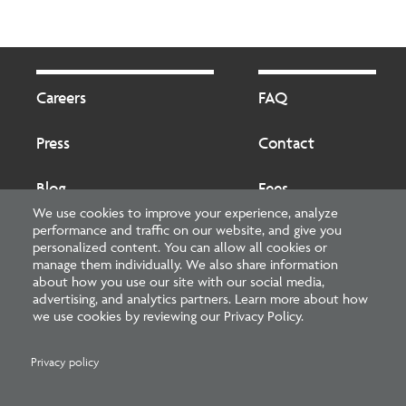
Footer
Footer
2
Careers
FAQ
Press
Contact
Blog
Fees
We use cookies to improve your experience, analyze
performance and traffic on our website, and give you
Cookies preferences
About
personalized content. You can allow all cookies or
manage them individually. We also share information
about how you use our site with our social media,
National Council of Architectural Registration Boards
advertising, and analytics partners. Learn more about how
we use cookies by reviewing our Privacy Policy.
1401 H Street NW, Suite 500 Washington, DC 20005
202-879-0520
Privacy policy