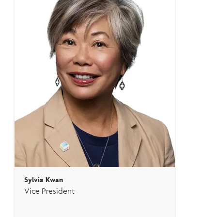
Sylvia Kwan
Vice President