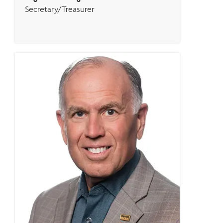
Secretary/Treasurer