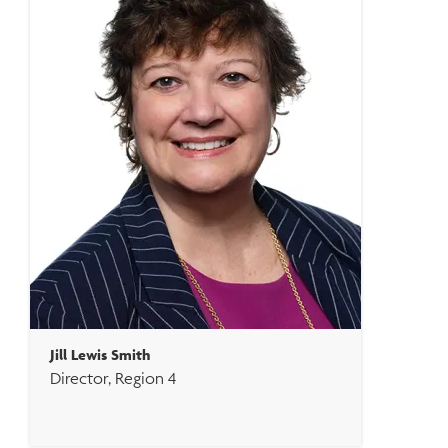
Jill Lewis Smith
Director, Region 4