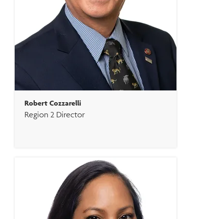
Robert Cozzarelli
Region 2 Director