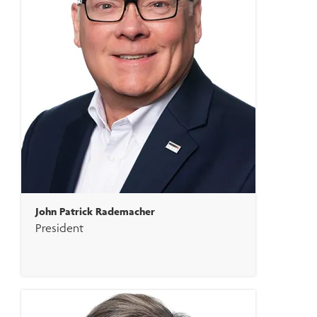
John Patrick Rademacher
President