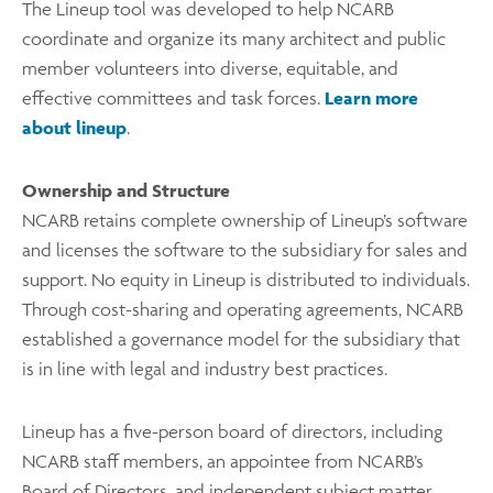
The Lineup tool was developed to help NCARB
coordinate and organize its many architect and public
member volunteers into diverse, equitable, and
effective committees and task forces.
Learn more
about lineup
.
Ownership and Structure
NCARB retains complete ownership of Lineup’s software
and licenses the software to the subsidiary for sales and
support. No equity in Lineup is distributed to individuals.
Through cost-sharing and operating agreements, NCARB
established a governance model for the subsidiary that
is in line with legal and industry best practices.
Lineup has a five-person board of directors, including
NCARB staff members, an appointee from NCARB’s
Board of Directors, and independent subject matter