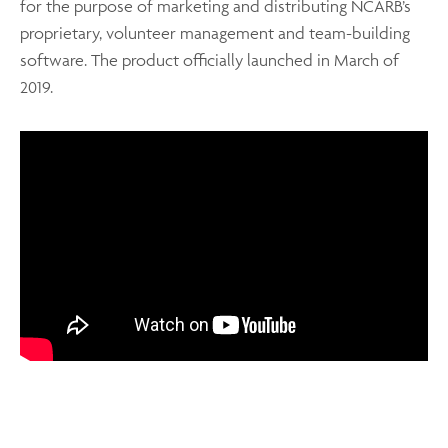
for the purpose of marketing and distributing NCARB’s
proprietary, volunteer management and team-building
software. The product officially launched in March of
2019.