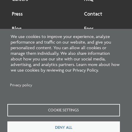
Press
Contact
Blog
Fees
We use cookies to improve your experience, analyze
performance and traffic on our website, and give you
Cookies preferences
About
personalized content. You can allow all cookies or
manage them individually. We also share information
about how you use our site with our social media,
National Council of Architectural Registration Boards
advertising, and analytics partners. Learn more about how
we use cookies by reviewing our Privacy Policy.
1401 H Street NW, Suite 500 Washington, DC 20005
202-879-0520
Privacy policy
NCARB - Facebook
NCARB - Twitter
NCARB - Linkedin
NCARB - Instagram
NCARB - Youtube
NCARB - Threads
NCARB - TikTok
COOKIE SETTINGS
Meta
DENY ALL
Menu
Blog Guidelines
Privacy Policy
Interest-Based Advertising
Sitemap