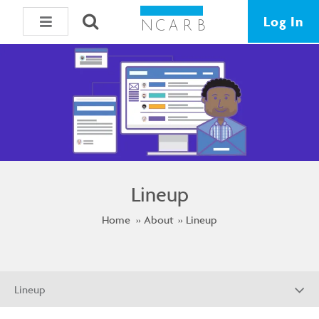
Log In
Lineup
Home
About
Lineup
Lineup