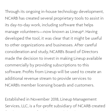
Through its ongoing in-house technology development,
NCARB has created several proprietary tools to assist in
its day-to-day work, including software that helps
manage volunteers—now known as Lineup
. Having
®
developed the tool, it was clear that it might be useful
to other organizations and businesses. After careful
consideration and study, NCARB’s Board of Directors
made the decision to invest in making Lineup available
commercially by providing subscriptions to this
software. Profits from Lineup will be used to create an
additional revenue stream to provide services to
NCARB’s member licensing boards and customers.
Established in November 2018, Lineup Management
Services, LLC, is a for-profit subsidiary of NCARB created