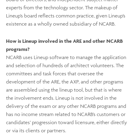
experts from the technology sector. The makeup of
Lineup’s board reflects common practice, given Lineup’s
existence as a wholly owned subsidiary of NCARB.
How is Lineup involved in the ARE and other NCARB
programs?
NCARB uses Lineup software to manage the application
and selection of hundreds of architect volunteers. The
committees and task forces that oversee the
development of the ARE, the AXP, and other programs
are assembled using the lineup tool, but that is where
the involvement ends. Lineup is not involved in the
delivery of the exam or any other NCARB programs and
has no income stream related to NCARB’s customers or
candidates’ progression toward licensure, either directly
or via its clients or partners.