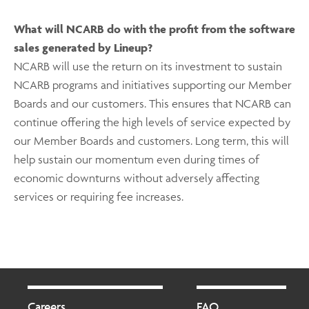
What will NCARB do with the profit from the software
sales generated by Lineup?
NCARB will use the return on its investment to sustain
NCARB programs and initiatives supporting our Member
Boards and our customers. This ensures that NCARB can
continue offering the high levels of service expected by
our Member Boards and customers. Long term, this will
help sustain our momentum even during times of
economic downturns without adversely affecting
services or requiring fee increases.
Footer
Footer
2
Careers
FAQ