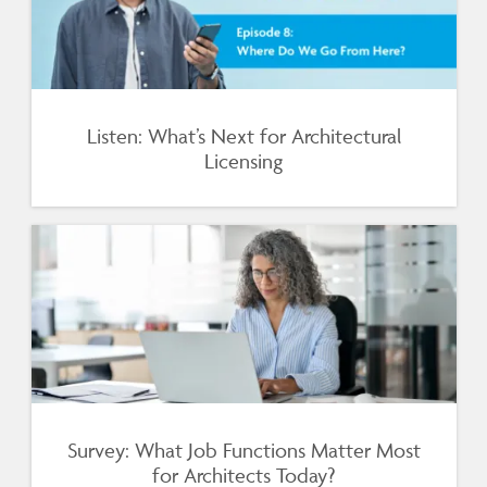
Listen: What’s Next for Architectural
Licensing
Survey: What Job Functions Matter Most
for Architects Today?