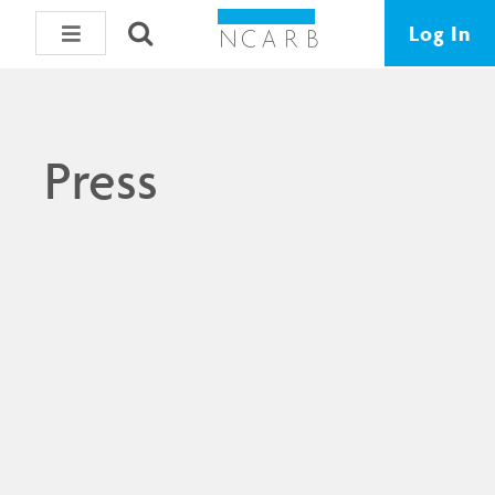
Log In
Press