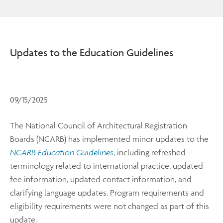
Updates to the Education Guidelines
09/15/2025
The National Council of Architectural Registration
Boards (NCARB) has implemented minor updates to the
NCARB Education Guidelines
, including refreshed
terminology related to international practice, updated
fee information, updated contact information, and
clarifying language updates. Program requirements and
eligibility requirements were not changed as part of this
update.