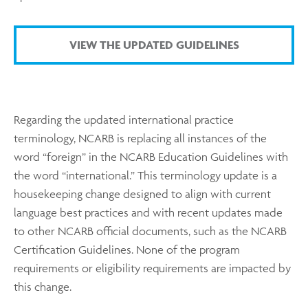
VIEW THE UPDATED GUIDELINES
Regarding the updated international practice
terminology, NCARB is replacing all instances of the
word “foreign” in the NCARB Education Guidelines with
the word “international.” This terminology update is a
housekeeping change designed to align with current
language best practices and with recent updates made
to other NCARB official documents, such as the NCARB
Certification Guidelines. None of the program
requirements or eligibility requirements are impacted by
this change.