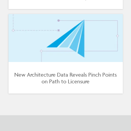
New Architecture Data Reveals Pinch Points
on Path to Licensure