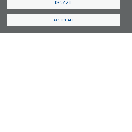
DENY ALL
ACCEPT ALL
Number of NCARB Certified Architects,
Licensure Candidates Reach All-Time High