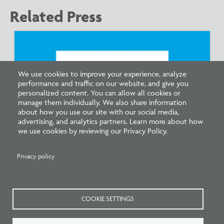
Related Press
We use cookies to improve your experience, analyze
performance and traffic on our website, and give you
personalized content. You can allow all cookies or
manage them individually. We also share information
about how you use our site with our social media,
advertising, and analytics partners. Learn more about how
we use cookies by reviewing our Privacy Policy.
Pathways to Practice: NCARB Statement
Endorsing Multiple Paths to Licensure
Privacy policy
COOKIE SETTINGS