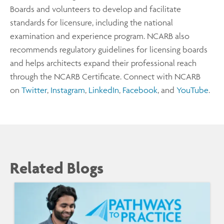
Boards and volunteers to develop and facilitate
standards for licensure, including the national
examination and experience program. NCARB also
recommends regulatory guidelines for licensing boards
and helps architects expand their professional reach
through the NCARB Certificate. Connect with NCARB
on
Twitter
,
Instagram
,
LinkedIn
,
Facebook
, and
YouTube
.
Related Blogs