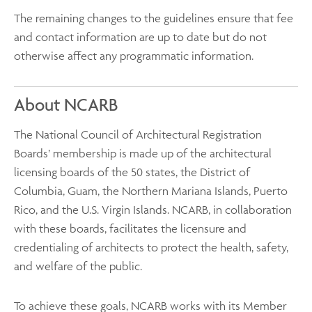
The remaining changes to the guidelines ensure that fee
and contact information are up to date but do not
otherwise affect any programmatic information.
About NCARB
The National Council of Architectural Registration
Boards’ membership is made up of the architectural
licensing boards of the 50 states, the District of
Columbia, Guam, the Northern Mariana Islands, Puerto
Rico, and the U.S. Virgin Islands. NCARB, in collaboration
with these boards, facilitates the licensure and
credentialing of architects to protect the health, safety,
and welfare of the public.
To achieve these goals, NCARB works with its Member