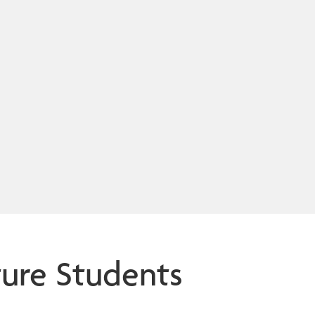
ture Students