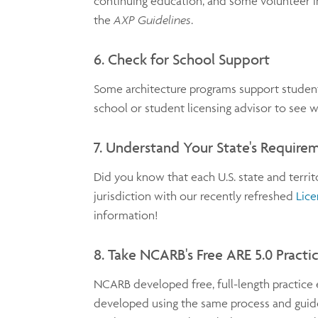
continuing education, and some volunteer in
the
AXP Guidelines
.
6. Check for School Support
Some architecture programs support student
school or student licensing advisor to see wh
7. Understand Your State's Require
Did you know that each U.S. state and terri
jurisdiction with our recently refreshed
Lice
information!
8. Take NCARB's Free ARE 5.0 Pract
NCARB developed free, full-length practice 
developed using the same process and guide