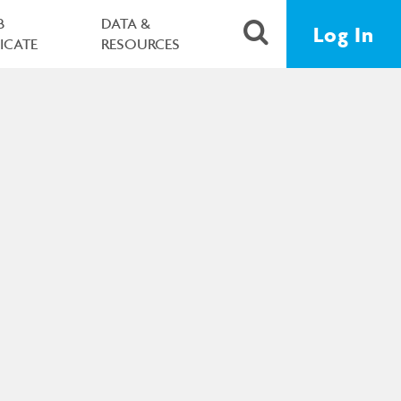
B
DATA &
Log In
FICATE
RESOURCES