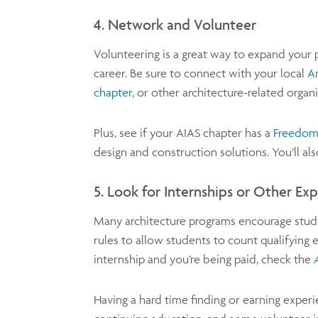
4. Network and Volunteer
Volunteering is a great way to expand your
career. Be sure to connect with your local
Am
chapter
, or other architecture-related orga
Plus, see if your AIAS chapter has a
Freedom
design and construction solutions. You’ll a
5. Look for Internships or Other Ex
Many architecture programs encourage studen
rules to allow students to count qualifying 
internship and you’re being paid, check the
Having a hard time finding or earning experi