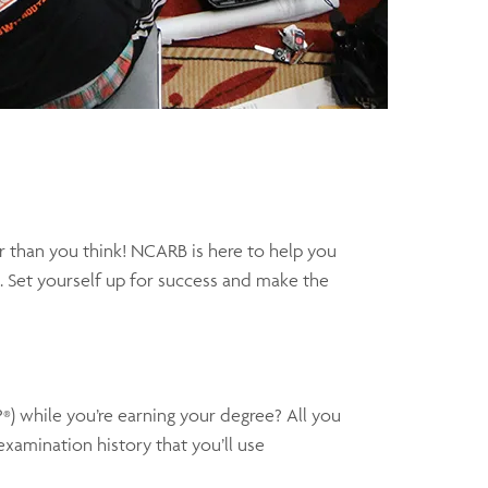
r than you think! NCARB is here to help you
. Set yourself up for success and make the
P
) while you’re earning your degree? All you
®
xamination history that you’ll use