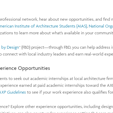
 professional network, hear about new opportunities, and fin
erican Institute of Architecture Students
(AIAS)
,
National Org
nizations to learn more about what’s available in your communit
 by Design
(FBD) project—through FBD, you can help address i
™
lso connect with local industry leaders and earn real-world ex
perience Opportunities
ts to seek out academic internships at local architecture fir
experience earned at paid academic internships toward the AXP.
AXP Guidelines
to see if your work experience also qualifies fo
ence? Explore other experience opportunities, including design c