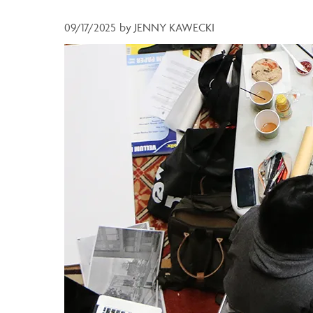
09/17/2025
by
JENNY KAWECKI