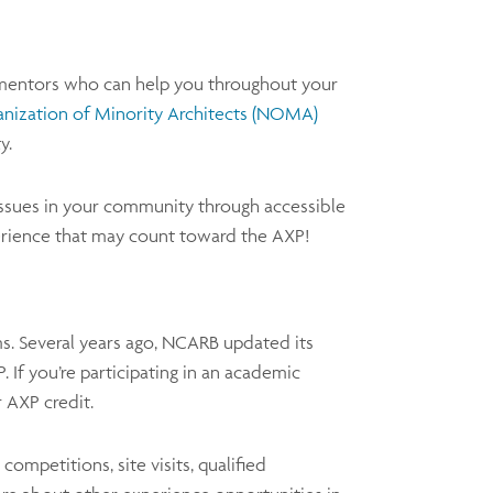
d mentors who can help you throughout your
anization of Minority Architects (NOMA)
y.
ssues in your community through accessible
perience that may count toward the AXP!
ms. Several years ago, NCARB updated its
 If you’re participating in an academic
r AXP credit.
ompetitions, site visits, qualified