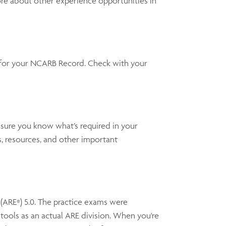
ore about other experience opportunities in
y for your NCARB Record. Check with your
 sure you know what’s required in your
, resources, and other important
(ARE
) 5.0. The practice exams were
®
ools as an actual ARE division. When you're