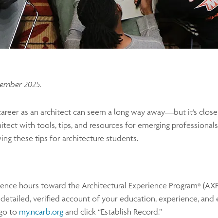
tember 2025.
areer as an architect can seem a long way away—but it’s close
ect with tools, tips, and resources for emerging professionals
 these tips for architecture students.
ience hours toward the Architectural Experience Program
(AX
®
tailed, verified account of your education, experience, and e
 go to
my.ncarb.org
and click “Establish Record.”