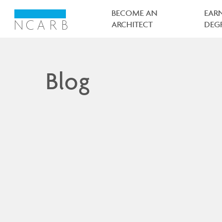
Main
navigation
BECOME AN
EAR
ARCHITECT
DEG
Blog