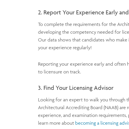
2. Report Your Experience Early an
To complete the requirements for the Archi
developing the competency needed for lice
Our data shows that candidates who make it 
your experience regularly!
Reporting your experience early and often h
to licensure on track.
3. Find Your Licensing Advisor
Looking for an expert to walk you through t
Architectural Accrediting Board (NAAB) are r
experience, and examination requirements, 
learn more about
becoming a licensing advi