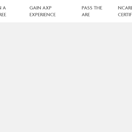
N A
GAIN AXP
PASS THE
NCAR
REE
EXPERIENCE
ARE
CERTI