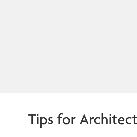
Tips for Architec