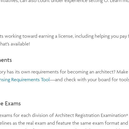
itiatives, can also count under experience setting O. Learn m
s working toward earning a license, including helping you pa
at’s available!
ments
tory has its own requirements for becoming an architect? Make
nsing Requirements Tool
—and check with your board for tools
ice Exams
exams for each division of Architect Registration Examination
®
lines as the real exam and feature the same exam format and t