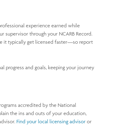
professional experience earned while
ur supervisor through your NCARB Record.
it typically get licensed faster—so report
al progress and goals, keeping your journey
programs accredited by the National
lain the ins and outs of your education,
advisor.
Find your local licensing advisor
or