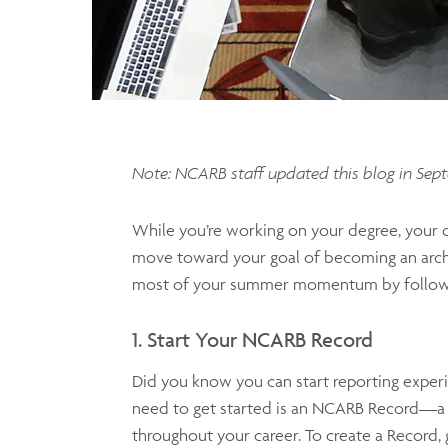
Note: NCARB staff updated this blog in Sep
While you’re working on your degree, your c
move toward your goal of becoming an archit
most of your summer momentum by following
1. Start Your NCARB Record
Did you know you can start reporting exper
need to get started is an NCARB Record—a de
throughout your career. To create a Record,