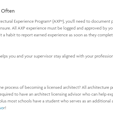
d Often
tectural Experience Program
(AXP
), you'll need to document 
®
®
nsure. All AXP experience must be logged and approved by yo
a habit to report earned experience as soon as they complete 
elps you and your supervisor stay aligned with your profession
he process of becoming a licensed architect? All architecture 
equired to have an architect licensing advisor who can help exp
plus most schools have a student who serves as an additional 
so
r!