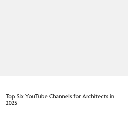
Top Six YouTube Channels for Architects in
2025