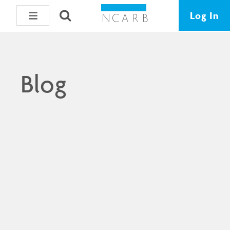
Log In
Blog