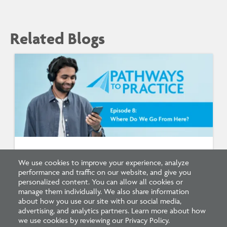
Related Blogs
Listen: What’s Next for Architectural
We use cookies to improve your experience, analyze
Licensing
performance and traffic on our website, and give you
personalized content. You can allow all cookies or
manage them individually. We also share information
about how you use our site with our social media,
advertising, and analytics partners. Learn more about how
we use cookies by reviewing our Privacy Policy.