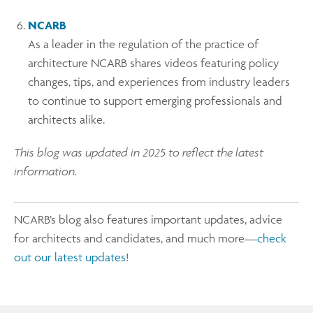
NCARB
As a leader in the regulation of the practice of
architecture NCARB shares videos featuring policy
changes, tips, and experiences from industry leaders
to continue to support emerging professionals and
architects alike.
This blog was updated in 2025 to reflect the latest
information.
NCARB’s blog also features important updates, advice
for architects and candidates, and much more—
check
out our latest updates
!