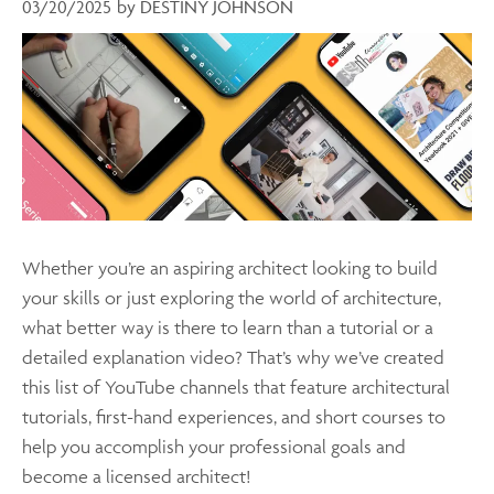
03/20/2025
by
DESTINY JOHNSON
Whether you’re an aspiring architect looking to build
your skills or just exploring the world of architecture,
what better way is there to learn than a tutorial or a
detailed explanation video? That’s why we’ve created
this list of YouTube channels that feature architectural
tutorials, first-hand experiences, and short courses to
help you accomplish your professional goals and
become a licensed architect!