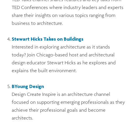
TED Conferences where industry leaders and experts
share their insights on various topics ranging from
business to architecture.
Stewart Hicks Takes on Buildings
Interested in exploring architecture as it stands
today? Join Chicago-based host and architectural
design educator Stewart Hicks as he explores and
explains the built environment.
BYoung Design
Design Create Inspire is an architecture channel
focused on supporting emerging professionals as they
achieve their professional goals and become
architects.