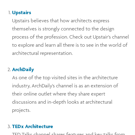
Upstairs
Upstairs believes that how architects express
themselves is strongly connected to the design
process of the profession. Check out Upstair's channel
to explore and learn all there is to see in the world of
architectural representation.
ArchDaily
As one of the top visited sites in the architecture
industry, ArchDaily's channel is as an extension of
their online outlet where they share expert
discussions and in-depth looks at architectural
projects.
TEDx Architecture
TED Talks channel shares features and key talks from