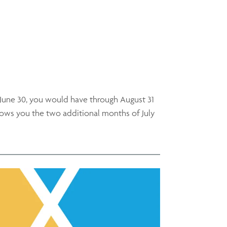
 June 30, you would have through August 31
llows you the two additional months of July