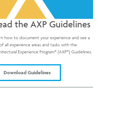
ead the AXP Guidelines
rn how to document your experience and see a
t of all experience areas and tasks with the
®
®
hitectural Experience Program
(AXP
) Guidelines.
Download Guidelines