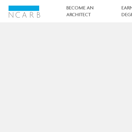
Main
navigation
BECOME AN
EAR
ARCHITECT
DEG