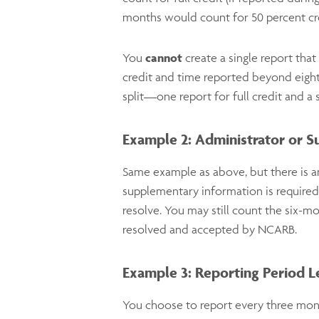
months would count for 50 percent cr
You
cannot
create a single report tha
credit and time reported
beyond
eigh
split—one report for full credit and a 
Example 2: Administrator or S
Same example as above, but there is a
supplementary information is required
resolve. You may still count the six-mo
resolved and accepted by NCARB.
Example 3: Reporting Period 
You choose to report every three mont