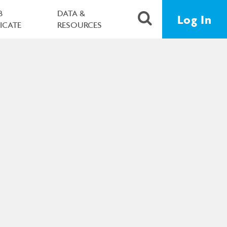
B
DATA &
Log In
FICATE
RESOURCES