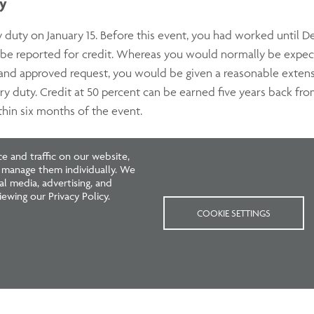
ty
y duty on January 15. Before this event, you had worked until
d be reported for credit. Whereas you would normally be expe
d approved request, you would be given a reasonable extension 
ary duty. Credit at 50 percent can be earned five years back fr
hin six months of the event.
ndition
 and traffic on our website,
r manage them individually. We
l media, advertising, and
erienced a serious medical condition, you could, with appropr
ewing our Privacy Policy.
ur care, be allowed a reasonable extension of the two-month fi
COOKIE SETTINGS
xtension date. If you would like to request an extension,
conta