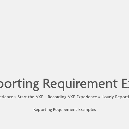
orting Requirement 
erience
Start the AXP
Recording AXP Experience
Hourly Report
Reporting Requirement Examples