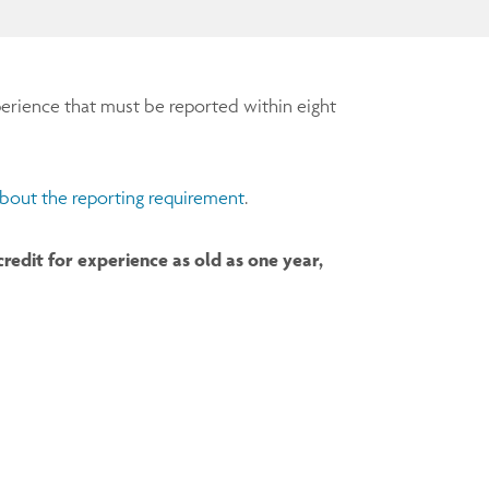
erience that must be reported within eight
bout the reporting requirement
.
edit for experience as old as one year,