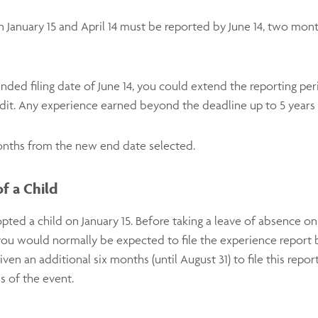
January 15 and April 14 must be reported by June 14, two mont
nded filing date of June 14, you could extend the reporting perio
redit. Any experience earned beyond the deadline up to 5 years 
onths from the new end date selected.
f a Child
ed a child on January 15. Before taking a leave of absence on
you would normally be expected to file the experience report
n an additional six months (until August 31) to file this report
s of the event.