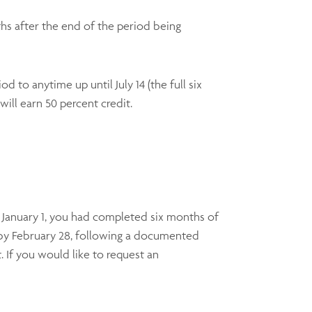
hs after the end of the period being
d to anytime up until July 14 (the full six
will earn 50 percent credit.
 January 1, you had completed six months of
 by February 28, following a documented
. If you would like to request an