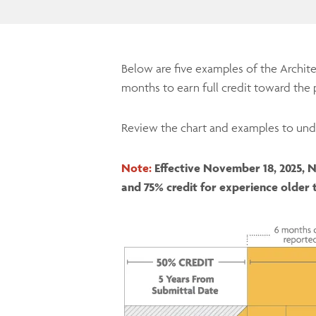
Below are five examples of the Archit
months to earn full credit toward the 
Review the chart and examples to und
Note:
Effective November 18, 2025, N
and 75% credit for experience older 