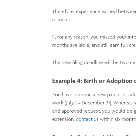
Therefore, experience earned between 
reported.
If, for any reason, you missed your inte
months available) and still earn full c
The new filing deadline will be two m
Example 4: Birth or Adoption o
You have become a new parent or adopt
work (July 1 – December 31). Whereas 
and approved request, you would be give
extension,
contact us
within six month