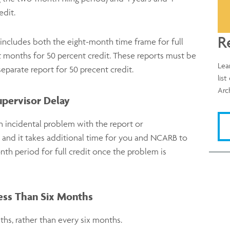
edit.
R
t includes both the eight-month time frame for full
t months for 50 percent credit. These reports must be
Lea
separate report for 50 precent credit.
lis
Arc
upervisor Delay
n incidental problem with the report or
 and it takes additional time for you and NCARB to
nth period for full credit once the problem is
Less Than Six Months
hs, rather than every six months.