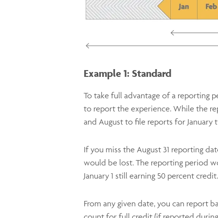
Example 1: Standard
To take full advantage of a reporting
to report the experience. While the re
and August to file reports for January 
If you miss the August 31 reporting date
would be lost. The reporting period w
January 1 still earning 50 percent credit.
From any given date, you can report ba
count for full credit (if reported duri