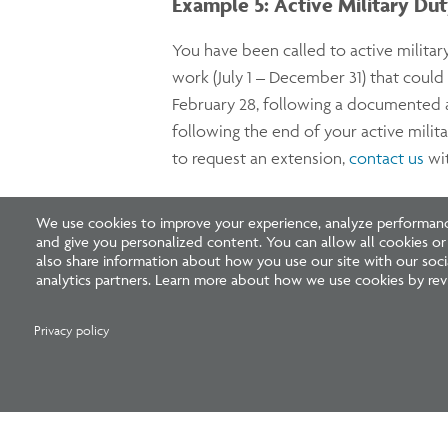
Example 5: Active Military Du
You have been called to active militar
work (July 1 – December 31) that coul
February 28, following a documented an
following the end of your active milit
to request an extension,
contact us
wit
Example 6: Serious Medical Co
We use cookies to improve your experience, analyze performance
and give you personalized content. You can allow all cookies o
also share information about how you use our site with our socia
Similar to Example 5, if you have exp
analytics partners. Learn more about how we use cookies by revi
licensed medical doctor overseeing yo
earned five years back from the new e
Privacy policy