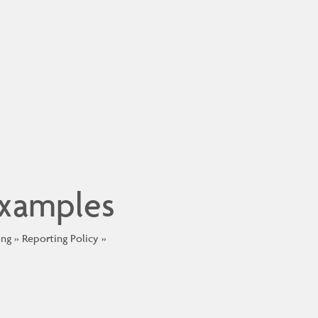
Examples
ing
Reporting Policy