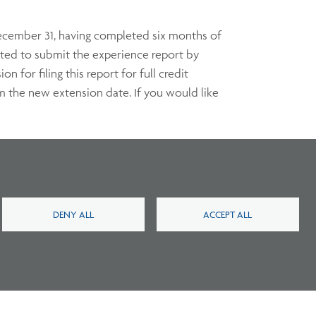
 December 31, having completed six months of
cted to submit the experience report by
for filing this report for full credit
om the new extension date. If you would like
iate and approved documentation from a
ling period. Credit at 50 percent can be
DENY ALL
ACCEPT ALL
ct us
within six months of the event.