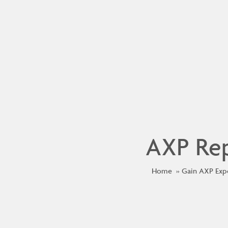
AXP Rep
Home
Gain AXP Exp