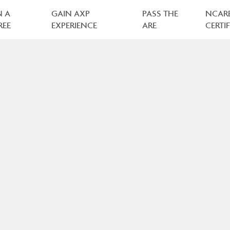
N A
GAIN AXP
PASS THE
NCAR
REE
EXPERIENCE
ARE
CERTI