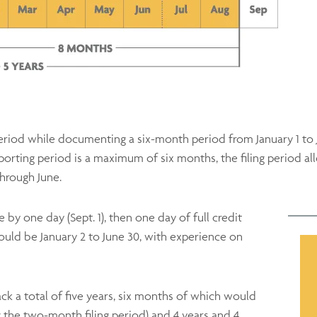
 period while documenting a six-month period from January 1 to
porting period is a maximum of six months, the filing period a
through June.
 by one day (Sept. 1), then one day of full credit
ould be January 2 to June 30, with experience on
ck a total of five years, six months of which would
ng the two-month filing period) and 4 years and 4