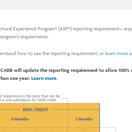
ectural Experience Program
(AXP
) reporting requirement—exp
®
®
program’s requirements.
erstand how to use the reporting requirement, or
learn more a
CARB will update the reporting requirement to allow 100% cr
than one year.
Learn more.