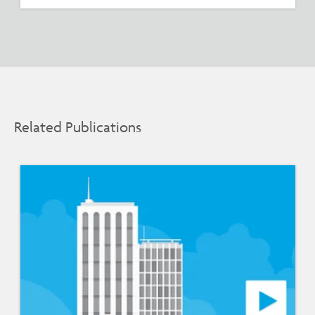
Related Publications