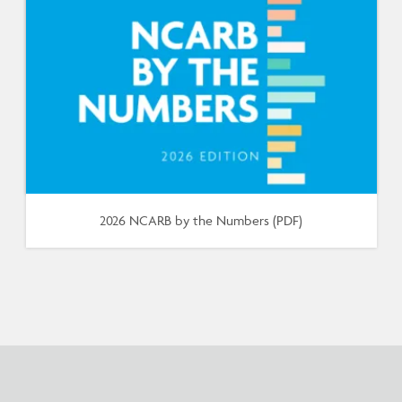
2026 NCARB by the Numbers (PDF)