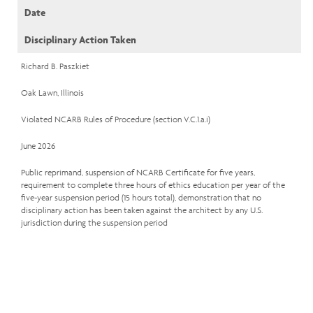
Date
Disciplinary Action Taken
Richard B. Paszkiet
Oak Lawn, Illinois
Violated NCARB Rules of Procedure (section V.C.1.a.i)
June 2026
Public reprimand, suspension of NCARB Certificate for five years,
requirement to complete three hours of ethics education per year of the
five-year suspension period (15 hours total), demonstration that no
disciplinary action has been taken against the architect by any U.S.
jurisdiction during the suspension period