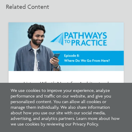
Related Content
Listen: What’s Next for Architectural
Licensing
We use cookies to improve your experience, analyze
performance and traffic on our website, and give you
personalized content. You can allow all cookies or
manage them individually. We also share information
about how you use our site with our social media,
advertising, and analytics partners. Learn more about how
we use cookies by reviewing our Privacy Policy.