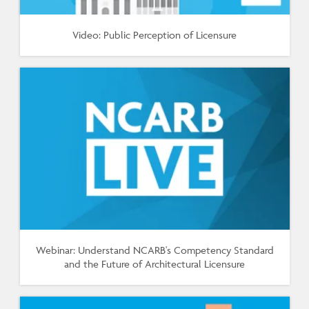
Video: Public Perception of Licensure
Webinar: Understand NCARB's Competency Standard
and the Future of Architectural Licensure