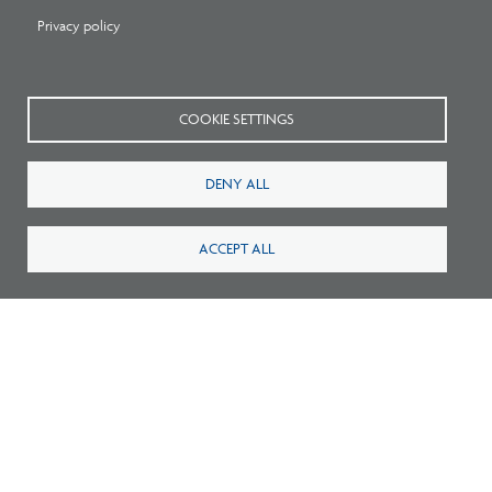
Privacy policy
COOKIE SETTINGS
Survey: What Job Functions Matter Most
DENY ALL
for Architects Today?
ACCEPT ALL