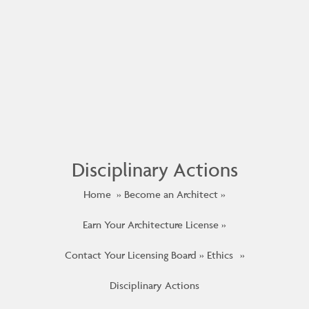
Disciplinary Actions
Home
Become an Architect
Earn Your Architecture License
Contact Your Licensing Board
Ethics
Disciplinary Actions