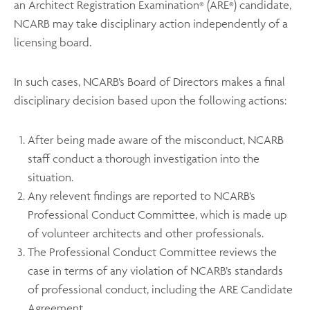
an Architect Registration Examination
(ARE
) candidate,
®
®
NCARB may take disciplinary action independently of a
licensing board.
In such cases, NCARB’s Board of Directors makes a final
disciplinary decision based upon the following actions:
After being made aware of the misconduct, NCARB
staff conduct a thorough investigation into the
situation.
Any relevent findings are reported to NCARB’s
Professional Conduct Committee, which is made up
of volunteer architects and other professionals.
The Professional Conduct Committee reviews the
case in terms of any violation of NCARB’s standards
of professional conduct, including the ARE Candidate
Agreement.