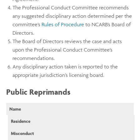
The Professional Conduct Committee recommends
any suggested disciplinary action determined per the
committee’s
Rules of Procedure
to NCARB’s Board of
Directors.
The Board of Directors reviews the case and acts
upon the Professional Conduct Committee’s
recommendations.
Any disciplinary action taken is reported to the
appropriate jurisdiction’s licensing board.
Public Reprimands
Name
Residence
Misconduct