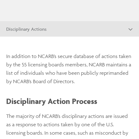
Disciplinary Actions
In addition to NCARB’s secure database of actions taken
by the 55 licensing boards members, NCARB maintains a
list of individuals who have been publicly reprimanded
by NCARB’s Board of Directors.
Disciplinary Action Process
The majority of NCARB’s disciplinary actions are issued
as a response to actions taken by one of the U.S.
licensing boards. In some cases, such as misconduct by