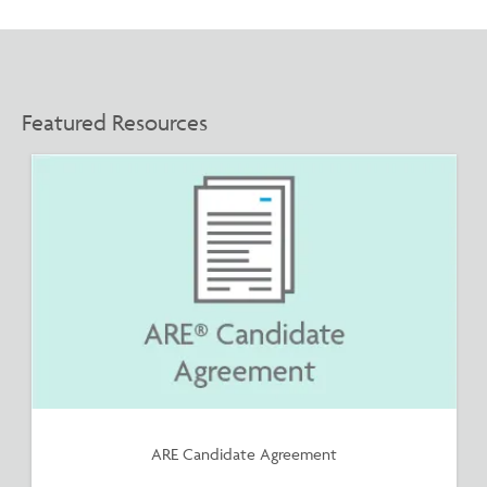
Featured Resources
ARE Candidate Agreement