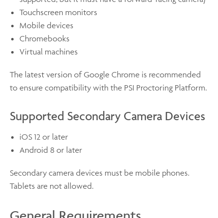
Touchscreen monitors
Mobile devices
Chromebooks
Virtual machines
The latest version of Google Chrome is recommended
to ensure compatibility with the PSI Proctoring Platform.
Supported Secondary Camera Devices
iOS 12 or later
Android 8 or later
Secondary camera devices must be mobile phones.
Tablets are not allowed.
General Requirements