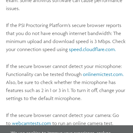
exam. Some antivirus software can cause performance
issues.
If the PSI Proctoring Platform’s secure browser reports
that you do not have enough internet bandwidth: The
minimum upload and download speed is 3 Mbps. Check
your connection speed using
speed.cloudflare.com.
If the secure browser cannot detect your microphone:
Functionality can be tested through
onlinemictest.com.
Also, be sure to check whether the microphone has
features such as 2 in 1 or 3 in 1. To turn it off, change your
settings to the default microphone.
If the secure browser cannot detect your camera: Go
to
webcamtests.com
to run an online camera test.
We use cookies to improve your experience, analyze