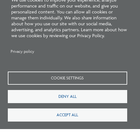
performance and traffic on our website, and give you
For technical issues with your Windows device:
personalized content. You can allow all cookies or
manage them individually. We also share information
about how you use our site with our social media,
For Surface Pro 6/7 with 2 cameras, disable the rear
advertising, and analytics partners. Learn more about how
camera so that the front camera is the only active
we use cookies by reviewing our Privacy Policy.
camera.
HP/Dell/Acer devices purchased before 2015, make
Privacy policy
sure the camera drivers are up to date. For releases
2018-2020, please ensure the auto-update driver
function is active.
COOKIE SETTINGS
Lenovo devices, check the Lenovo Vantage
application for software updates. Lenovo ThinkPad
DENY ALL
and IdeaPad, disable the touch capability.
ACCEPT ALL
For technical issues with your Windows desktop: Ensure
no extra peripherals are connected to the desktop, such
as extra monitors, microphones, or cameras.