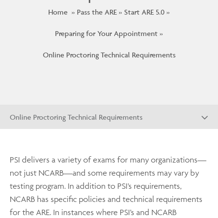
Home
Pass the ARE
Start ARE 5.0
Preparing for Your Appointment
Online Proctoring Technical Requirements
Online Proctoring Technical Requirements
PSI delivers a variety of exams for many organizations—
not just NCARB—and some requirements may vary by
testing program. In addition to PSI’s requirements,
NCARB has specific policies and technical requirements
for the ARE. In instances where PSI’s and NCARB