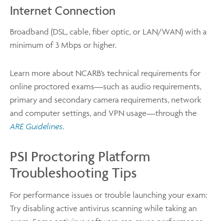
Internet Connection
Broadband (DSL, cable, fiber optic, or LAN/WAN) with a
minimum of 3 Mbps or higher.
Learn more about NCARB’s technical requirements for
online proctored exams—such as audio requirements,
primary and secondary camera requirements, network
and computer settings, and VPN usage—through the
ARE Guidelines
.
PSI Proctoring Platform
Troubleshooting Tips
For performance issues or trouble launching your exam:
Try disabling active antivirus scanning while taking an