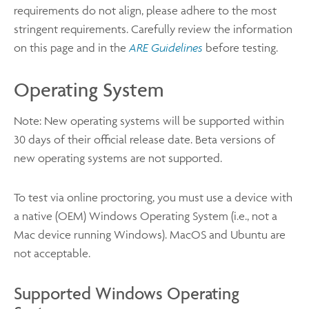
requirements do not align, please adhere to the most
stringent requirements. Carefully review the information
on this page and in the
ARE Guidelines
before testing.
Operating System
Note: New operating systems will be supported within
30 days of their official release date. Beta versions of
new operating systems are not supported.
To test via online proctoring, you must use a device with
a native (OEM) Windows Operating System (i.e., not a
Mac device running Windows). MacOS and Ubuntu are
not acceptable.
Supported Windows Operating