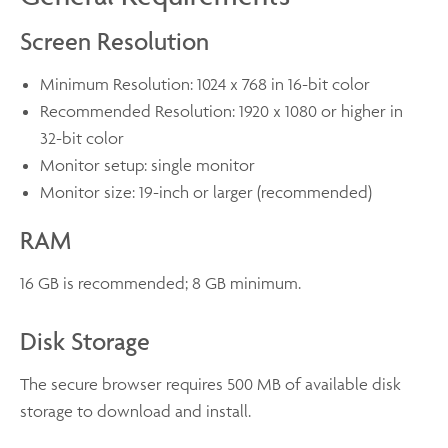
Screen Resolution
Minimum Resolution: 1024 x 768 in 16-bit color
Recommended Resolution: 1920 x 1080 or higher in
32-bit color
Monitor setup: single monitor
Monitor size: 19-inch or larger (recommended)
RAM
16 GB is recommended; 8 GB minimum.
Disk Storage
The secure browser requires 500 MB of available disk
storage to download and install.