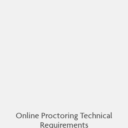
Online Proctoring Technical
Requirements