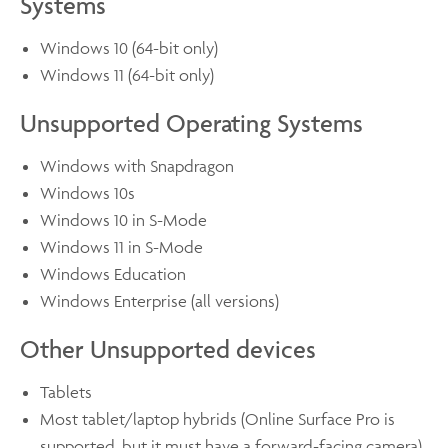
Systems
Windows 10 (64-bit only)
Windows 11 (64-bit only)
Unsupported Operating Systems
Windows with Snapdragon
Windows 10s
Windows 10 in S-Mode
Windows 11 in S-Mode
Windows Education
Windows Enterprise (all versions)
Other Unsupported devices
Tablets
Most tablet/laptop hybrids (Online Surface Pro is
supported, but it must have a forward-facing camera)