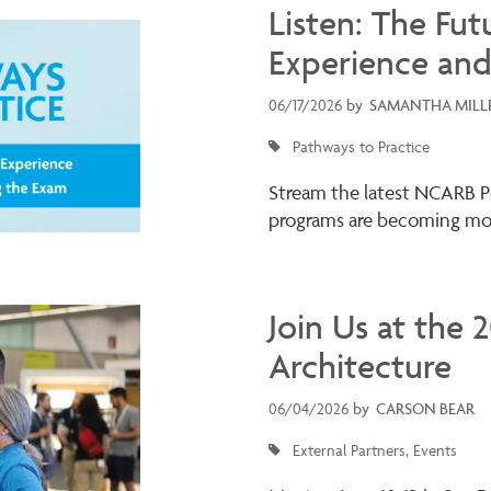
Listen: The Fut
Experience and
06/17/2026
by
SAMANTHA MILL
Pathways to Practice
Stream the latest NCARB P
programs are becoming mor
Join Us at the
Architecture
06/04/2026
by
CARSON BEAR
External Partners
Events