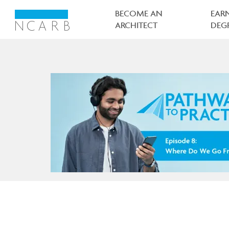
Main
navigation
BECOME AN
EAR
ARCHITECT
DEG