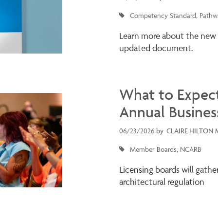
Competency Standard
Pathwa
Learn more about the new
updated document.
What to Expec
Annual Busines
06/23/2026
by
CLAIRE HILTON 
Member Boards
NCARB
Licensing boards will gathe
architectural regulation