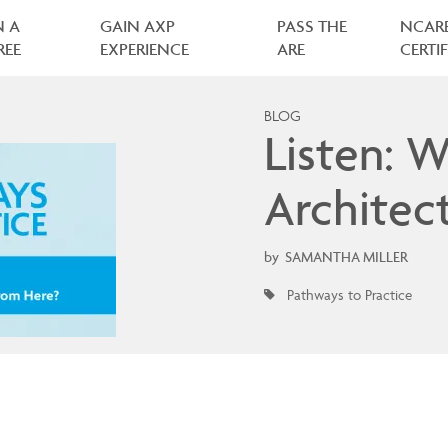
N A
GAIN AXP
PASS THE
NCAR
REE
EXPERIENCE
ARE
CERTI
BLOG
Listen: W
Architect
by
SAMANTHA MILLER
Pathways to Practice