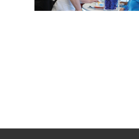
Pagination