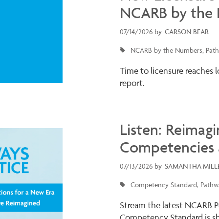
NCARB by the
07/14/2026
by
CARSON BEAR
NCARB by the Numbers
Path
Time to licensure reaches 
report.
Listen: Reimagi
Competencies 
07/13/2026
by
SAMANTHA MILL
Competency Standard
Pathwa
Stream the latest NCARB P
Competency Standard is sha