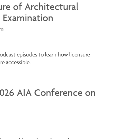
ure of Architectural
 Examination
ER
odcast episodes to learn how licensure
e accessible.
 2026 AIA Conference on