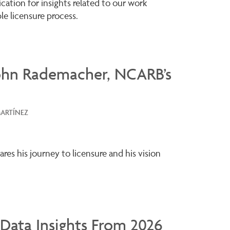
ation for insights related to our work
le licensure process.
ohn Rademacher, NCARB’s
MARTÍNEZ
es his journey to licensure and his vision
Data Insights From 2026