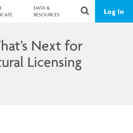
B
DATA &
Log In
FICATE
RESOURCES
hat’s Next for
ural Licensing