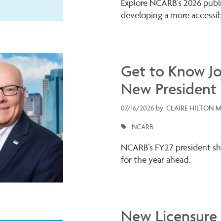
Explore NCARB’s 2026 public
developing a more accessib
Get to Know J
New President
07/16/2026
by
CLAIRE HILTON 
NCARB
NCARB’s FY27 president shar
for the year ahead.
New Licensure 