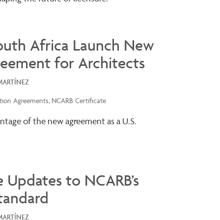
outh Africa Launch New
reement for Architects
MARTÍNEZ
tion Agreements
NCARB Certificate
ntage of the new agreement as a U.S.
e Updates to NCARB’s
tandard
MARTÍNEZ