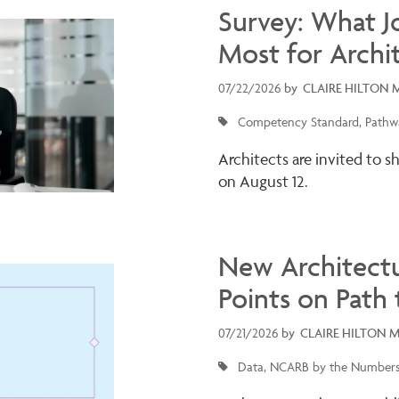
Survey: What J
Most for Archi
07/22/2026
by
CLAIRE HILTON 
Competency Standard
Pathwa
Architects are invited to s
on August 12.
New Architectu
Points on Path 
07/21/2026
by
CLAIRE HILTON 
Data
NCARB by the Number