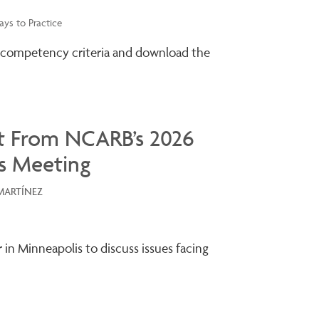
ys to Practice
 competency criteria and download the
t From NCARB’s 2026
s Meeting
MARTÍNEZ
r in Minneapolis to discuss issues facing