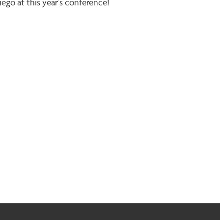
iego at this year’s conference!