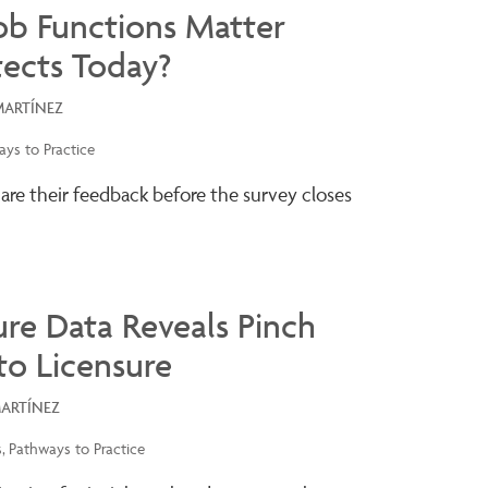
ob Functions Matter
tects Today?
MARTÍNEZ
ys to Practice
hare their feedback before the survey closes
re Data Reveals Pinch
to Licensure
MARTÍNEZ
s
Pathways to Practice