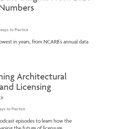
 Numbers
ways to Practice
lowest in years, from NCARB’s annual data
ning Architectural
and Licensing
ER
ys to Practice
odcast episodes to learn how the
ping the future of licensure.