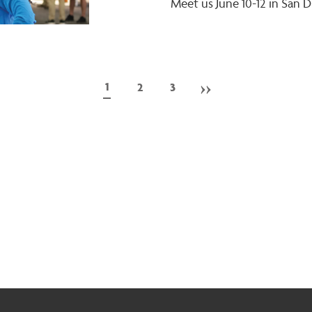
Meet us June 10-12 in San D
Next
››
Current
1
Page
2
Page
3
page
page