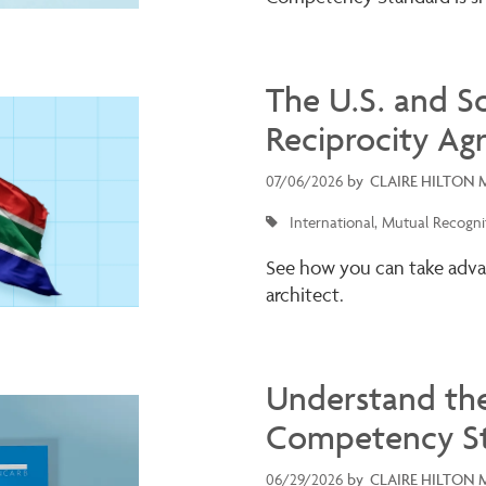
The U.S. and S
Reciprocity Ag
07/06/2026
by
CLAIRE HILTON 
International
Mutual Recogni
See how you can take adva
architect.
Understand th
Competency S
06/29/2026
by
CLAIRE HILTON 