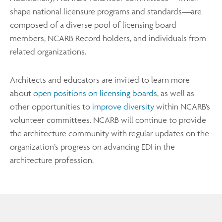
shape national licensure programs and standards—are
composed of a diverse pool of licensing board
members, NCARB Record holders, and individuals from
related organizations.
Architects and educators are invited to learn more
about
open positions on licensing boards
, as well as
other opportunities to
improve diversity
within NCARB’s
volunteer committees. NCARB will continue to provide
the architecture community with regular updates on the
organization’s progress on advancing EDI in the
architecture profession.