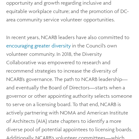
opportunity and growth regarding inclusive and
equitable workplace culture; and the promotion of DC-
area community service volunteer opportunities.
In recent years, NCARB leaders have also committed to
encouraging greater diversity
in the Council’s own
volunteer community. In 2018, the Diversity
Collaborative was empowered to research and
recommend strategies to increase the diversity of
NCARB’s governance. The path to NCARB leadership—
and eventually the Board of Directors—starts when a
governor or other appointing authority selects someone
to serve on a licensing board. To that end, NCARB is
actively partnering with NOMA and American Institute
of Architects (AIA) state chapters to identify a more
diverse pool of potential appointees to licensing boards.
Additionally, NCARB's volunteer committees—which