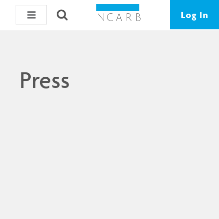
Log In
Press