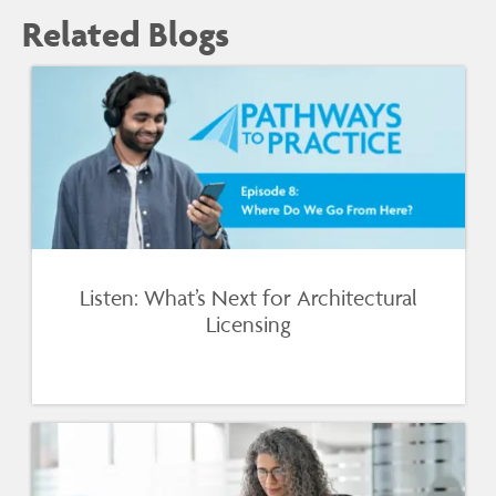
Related Blogs
Listen: What’s Next for Architectural
Licensing