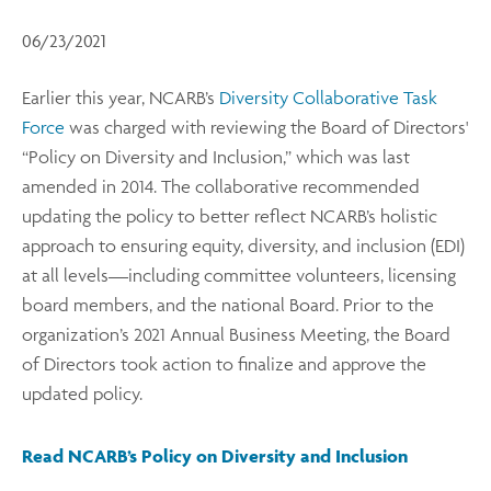
06/23/2021
Earlier this year, NCARB’s
Diversity Collaborative Task
Force
was charged with reviewing the Board of Directors'
“Policy on Diversity and Inclusion,” which was last
amended in 2014. The collaborative recommended
updating the policy to better reflect NCARB’s holistic
approach to ensuring equity, diversity, and inclusion (EDI)
at all levels—including committee volunteers, licensing
board members, and the national Board. Prior to the
organization’s 2021 Annual Business Meeting, the Board
of Directors took action to finalize and approve the
updated policy.
Read NCARB’s Policy on Diversity and Inclusion