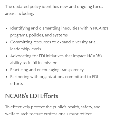
The updated policy identifies new and ongoing focus
areas, including:
Identifying and dismantling inequities within NCARB’s
programs, policies, and systems
Committing resources to expand diversity at all
leadership levels
Advocating for EDI initiatives that impact NCARB’s
ability to fulfill its mission
Practicing and encouraging transparency
Partnering with organizations committed to EDI
efforts
NCARB’s EDI Efforts
To effectively protect the public’s health, safety, and
welfare, architecture professionals must reflect,