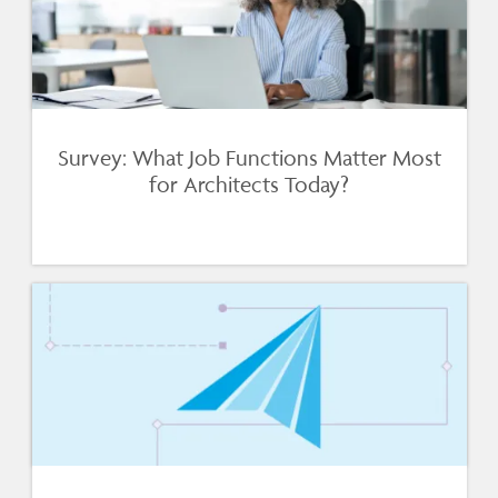
Survey: What Job Functions Matter Most
for Architects Today?