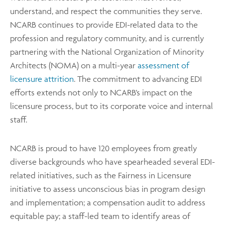
understand, and respect the communities they serve.
NCARB continues to provide EDI-related data to the
profession and regulatory community, and is currently
partnering with the National Organization of Minority
Architects (NOMA) on a multi-year
assessment of
licensure attrition
. The commitment to advancing EDI
efforts extends not only to NCARB’s impact on the
licensure process, but to its corporate voice and internal
staff.
NCARB is proud to have 120 employees from greatly
diverse backgrounds who have spearheaded several EDI-
related initiatives, such as the Fairness in Licensure
initiative to assess unconscious bias in program design
and implementation; a compensation audit to address
equitable pay; a staff-led team to identify areas of