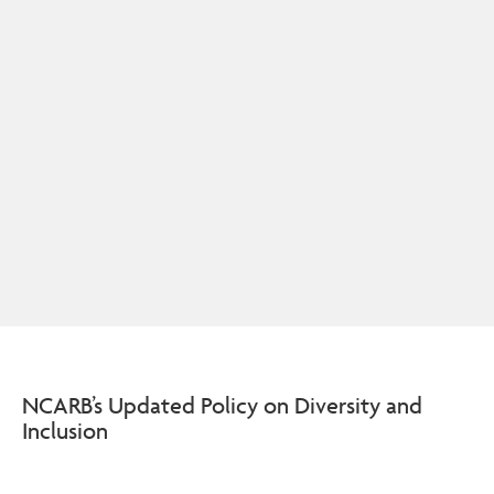
NCARB’s Updated Policy on Diversity and
Inclusion