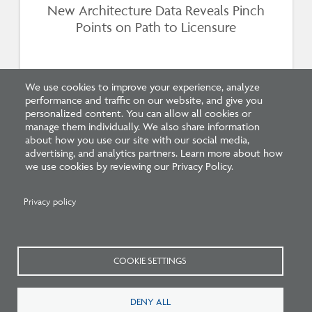
New Architecture Data Reveals Pinch
Points on Path to Licensure
We use cookies to improve your experience, analyze
performance and traffic on our website, and give you
personalized content. You can allow all cookies or
manage them individually. We also share information
about how you use our site with our social media,
advertising, and analytics partners. Learn more about how
we use cookies by reviewing our Privacy Policy.
Related Press
Privacy policy
COOKIE SETTINGS
DENY ALL