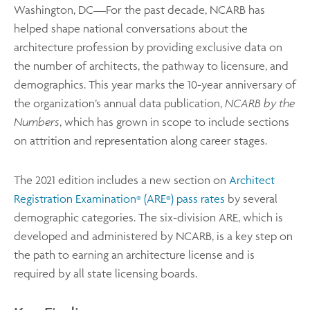
Washington, DC—For the past decade, NCARB has
helped shape national conversations about the
architecture profession by providing exclusive data on
the number of architects, the pathway to licensure, and
demographics. This year marks the 10-year anniversary of
the organization’s annual data publication,
NCARB by the
Numbers
, which has grown in scope to include sections
on attrition and representation along career stages.
The 2021 edition includes a new section on
Architect
Registration Examination
(ARE
) pass rates
by several
®
®
demographic categories. The six-division ARE, which is
developed and administered by NCARB, is a key step on
the path to earning an architecture license and is
required by all state licensing boards.