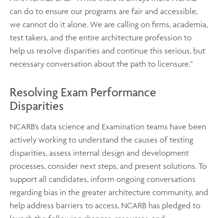
can do to ensure our programs are fair and accessible,
we cannot do it alone. We are calling on firms, academia,
test takers, and the entire architecture profession to
help us resolve disparities and continue this serious, but
necessary conversation about the path to licensure.”
Resolving Exam Performance
Disparities
NCARB’s data science and Examination teams have been
actively working to understand the causes of testing
disparities, assess internal design and development
processes, consider next steps, and present solutions. To
support all candidates, inform ongoing conversations
regarding bias in the greater architecture community, and
help address barriers to access, NCARB has pledged to