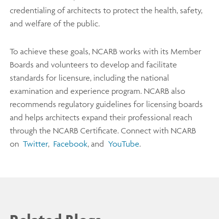
credentialing of architects to protect the health, safety,
and welfare of the public.
To achieve these goals, NCARB works with its Member
Boards and volunteers to develop and facilitate
standards for licensure, including the national
examination and experience program. NCARB also
recommends regulatory guidelines for licensing boards
and helps architects expand their professional reach
through the NCARB Certificate. Connect with NCARB
on
Twitter
,
Facebook
, and
YouTube
.