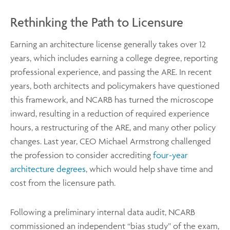
Rethinking the Path to Licensure
Earning an architecture license generally takes over 12
years, which includes earning a college degree, reporting
professional experience, and passing the ARE. In recent
years, both architects and policymakers have questioned
this framework, and NCARB has turned the microscope
inward, resulting in a reduction of required experience
hours, a restructuring of the ARE, and many other policy
changes. Last year, CEO Michael Armstrong challenged
the profession to consider accrediting
four-year
architecture degrees
, which would help shave time and
cost from the licensure path.
Following a preliminary internal data audit, NCARB
commissioned an independent “bias study” of the exam,