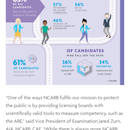
“One of the ways NCARB fulfils our mission to protect
the public is by providing licensing boards with
scientifically valid tools to measure competency, such as
the ARE,” said Vice President of Examination Jared Zurn,
AIA, NCARB, CAE. “While there is always more NCARB