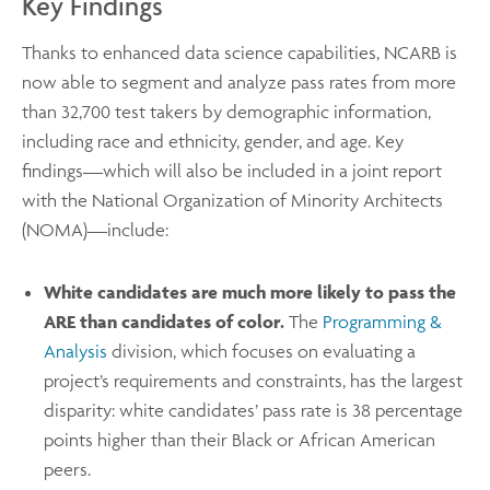
Key Findings
Thanks to enhanced data science capabilities, NCARB is
now able to segment and analyze pass rates from more
than 32,700 test takers by demographic information,
including race and ethnicity, gender, and age. Key
findings—which will also be included in a joint report
with the National Organization of Minority Architects
(NOMA)—include:
White candidates are much more likely to pass the
ARE than candidates of color.
The
Programming &
Analysis
division, which focuses on evaluating a
project’s requirements and constraints, has the largest
disparity: white candidates’ pass rate is 38 percentage
points higher than their Black or African American
peers.