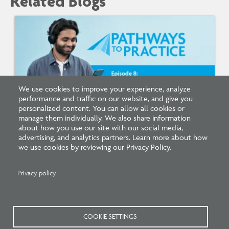
Related Blogs
We use cookies to improve your experience, analyze
performance and traffic on our website, and give you
personalized content. You can allow all cookies or
manage them individually. We also share information
Listen: What’s Next for Architectural
about how you use our site with our social media,
Licensing
advertising, and analytics partners. Learn more about how
we use cookies by reviewing our Privacy Policy.
Privacy policy
COOKIE SETTINGS