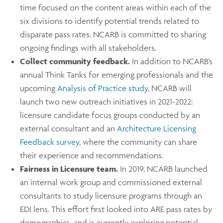
time focused on the content areas within each of the
six divisions to identify potential trends related to
disparate pass rates. NCARB is committed to sharing
ongoing findings with all stakeholders.
Collect community feedback.
In addition to NCARB’s
annual Think Tanks for emerging professionals and the
upcoming
Analysis of Practice study
, NCARB will
launch two new outreach initiatives in 2021-2022:
licensure candidate focus groups conducted by an
external consultant and an
Architecture Licensing
Feedback survey
, where the community can share
their experience and recommendations.
Fairness in Licensure team.
In 2019, NCARB launched
an internal work group and commissioned external
consultants to study licensure programs through an
EDI lens. This effort first looked into ARE pass rates by
demographics, and is currently exploring potential