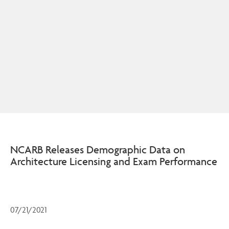
NCARB Releases Demographic Data on
Architecture Licensing and Exam Performance
07/21/2021