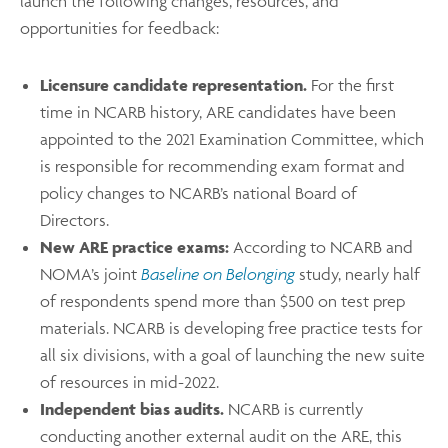
launch the following changes, resources, and
opportunities for feedback:
Licensure candidate representation.
For the first
time in NCARB history, ARE candidates have been
appointed to the 2021 Examination Committee, which
is responsible for recommending exam format and
policy changes to NCARB’s national Board of
Directors.
New ARE practice exams:
According to NCARB and
NOMA’s joint
Baseline on Belonging
study, nearly half
of respondents spend more than $500 on test prep
materials. NCARB is developing free practice tests for
all six divisions, with a goal of launching the new suite
of resources in mid-2022.
Independent bias audits.
NCARB is currently
conducting another external audit on the ARE, this