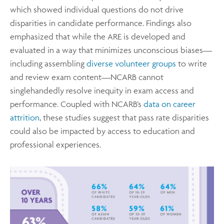
which showed individual questions do not drive
disparities in candidate performance. Findings also
emphasized that while the ARE is developed and
evaluated in a way that minimizes unconscious biases—
including assembling
diverse volunteer groups
to write
and review exam content—NCARB cannot
singlehandedly resolve inequity in exam access and
performance. Coupled with NCARB’s
data on career
attrition
, these studies suggest that pass rate disparities
could also be impacted by access to education and
professional experiences.