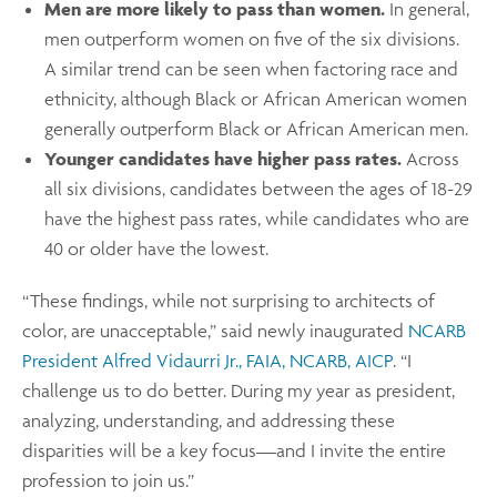
Men are more likely to pass than women.
In general,
men outperform women on five of the six divisions.
A similar trend can be seen when factoring race and
ethnicity, although Black or African American women
generally outperform Black or African American men.
Younger candidates have higher pass rates.
Across
all six divisions, candidates between the ages of 18-29
have the highest pass rates, while candidates who are
40 or older have the lowest.
“These findings, while not surprising to architects of
color, are unacceptable,” said newly inaugurated
NCARB
President Alfred Vidaurri Jr., FAIA, NCARB, AICP
. “I
challenge us to do better. During my year as president,
analyzing, understanding, and addressing these
disparities will be a key focus—and I invite the entire
profession to join us.”