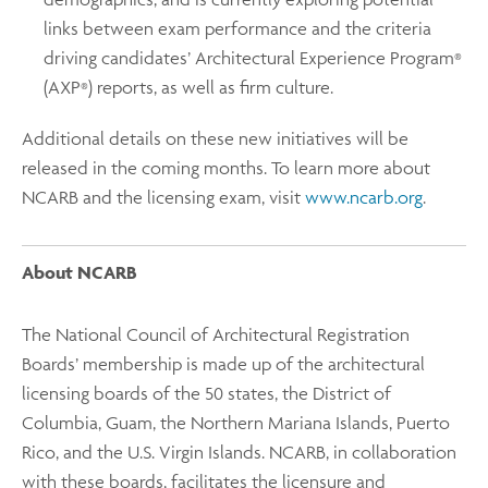
links between exam performance and the criteria
driving candidates’ Architectural Experience Program
®
(AXP
) reports, as well as firm culture.
®
Additional details on these new initiatives will be
released in the coming months. To learn more about
NCARB and the licensing exam, visit
www.ncarb.org
.
About NCARB
The National Council of Architectural Registration
Boards’ membership is made up of the architectural
licensing boards of the 50 states, the District of
Columbia, Guam, the Northern Mariana Islands, Puerto
Rico, and the U.S. Virgin Islands. NCARB, in collaboration
with these boards, facilitates the licensure and