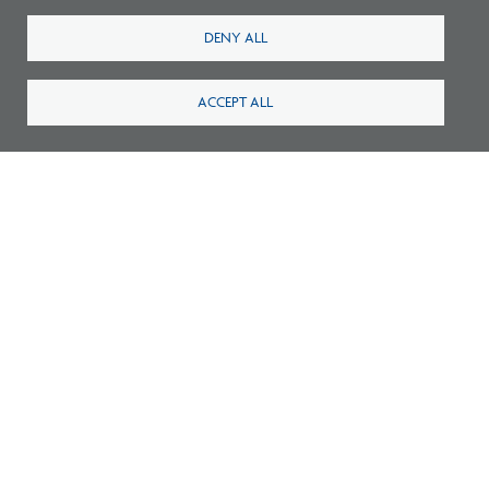
DENY ALL
ACCEPT ALL
Survey: What Job Functions Matter Most
for Architects Today?
New Architecture Data Reveals Pinch