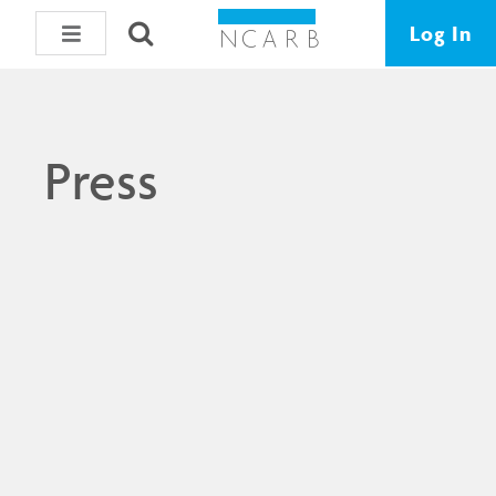
Log In
Press