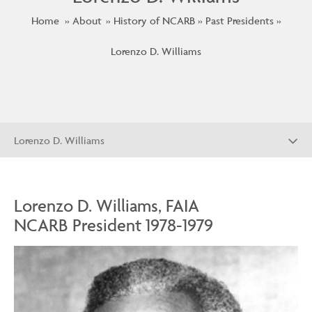
Home
About
History of NCARB
Past Presidents
Lorenzo D. Williams
Lorenzo D. Williams
Lorenzo D. Williams, FAIA
NCARB President 1978-1979