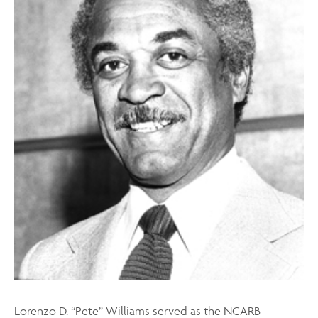
Lorenzo D. “Pete” Williams served as the NCARB