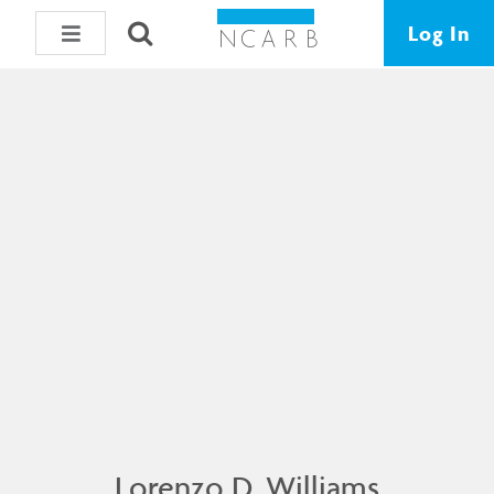
Log In
Lorenzo D. Williams