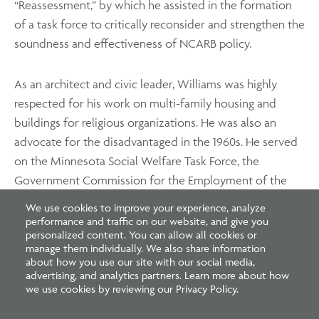
“Reassessment,” by which he assisted in the formation
of a task force to critically reconsider and strengthen the
soundness and effectiveness of NCARB policy.
As an architect and civic leader, Williams was highly
respected for his work on multi-family housing and
buildings for religious organizations. He was also an
advocate for the disadvantaged in the 1960s. He served
on the Minnesota Social Welfare Task Force, the
Government Commission for the Employment of the
Handicapped, and the Citizens League Low-Income
We use cookies to improve your experience, analyze
Housing Committee.
performance and traffic on our website, and give you
personalized content. You can allow all cookies or
manage them individually. We also share information
about how you use our site with our social media,
advertising, and analytics partners. Learn more about how
we use cookies by reviewing our Privacy Policy.
Footer
Footer