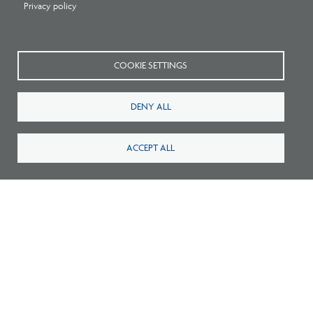
Privacy policy
2
Careers
FAQ
Press
Contact
COOKIE SETTINGS
Blog
Fees
DENY ALL
Cookies preferences
About
ACCEPT ALL
National Council of Architectural Registration Boards
1401 H Street NW, Suite 500 Washington, DC 20005
202-879-0520
NCARB - Facebook
NCARB - Twitter
NCARB - Linkedin
NCARB - Instagram
NCARB - Youtube
NCARB - Threads
NCARB - TikTok
Meta