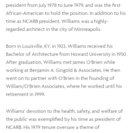
president from July 1978 to June 1979, and was the first
African-American to hold the position. In addition to his
time as NCARB president, Williams was a highly-
regarded architect in the city of Minneapolis.
Born in Louisville, KY, in 1923, Williams received his
Bachelor of Architecture from Howard University in 1950.
After graduation, Williams met James O’Brien while
working at Benjamin A. Gingold & Associates. He then
went on to partner with O’Brien in the founding of
William/O’Brien Associates, where he worked until his
retirement in 1999.
Williams’ devotion to the health, safety, and welfare of
the public was exemplified by his time as president of
NCARB. His 1979 tenure oversaw a theme of