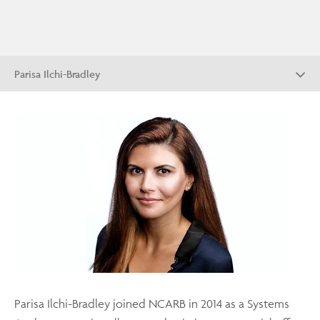
Parisa Ilchi-Bradley
Parisa Ilchi-Bradley joined NCARB in 2014 as a Systems