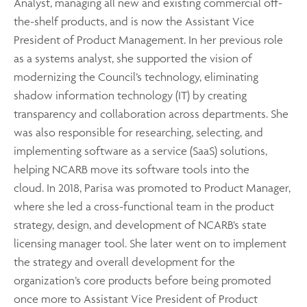
Analyst, managing all new and existing commercial off-
the-shelf products, and is now the Assistant Vice
President of Product Management. In her previous role
as a systems analyst, she supported the vision of
modernizing the Council’s technology, eliminating
shadow information technology (IT) by creating
transparency and collaboration across departments. She
was also responsible for researching, selecting, and
implementing software as a service (SaaS) solutions,
helping NCARB move its software tools into the
cloud. In 2018, Parisa was promoted to Product Manager,
where she led a cross-functional team in the product
strategy, design, and development of NCARB’s state
licensing manager tool. She later went on to implement
the strategy and overall development for the
organization’s core products before being promoted
once more to Assistant Vice President of Product