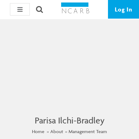
Log In
Parisa Ilchi-Bradley
Home
About
Management Team