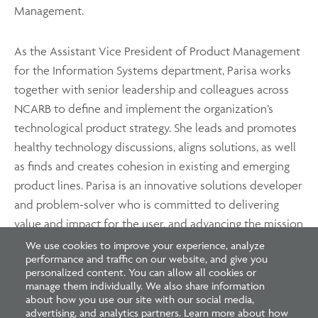
Management.
As the Assistant Vice President of Product Management
for the Information Systems department, Parisa works
together with senior leadership and colleagues across
NCARB to define and implement the organization’s
technological product strategy. She leads and promotes
healthy technology discussions, aligns solutions, as well
as finds and creates cohesion in existing and emerging
product lines. Parisa is an innovative solutions developer
and problem-solver who is committed to delivering
value and impact for the user, and advancing the mission
of NCARB.
We use cookies to improve your experience, analyze
performance and traffic on our website, and give you
personalized content. You can allow all cookies or
manage them individually. We also share information
about how you use our site with our social media,
advertising, and analytics partners. Learn more about how
Footer
Footer